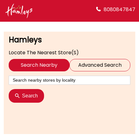
8080847847
Hamleys
Locate The Nearest Store(s)
Search Nearby
Advanced Search
Search