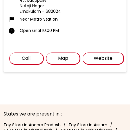
47, Edappally
Netaji Nagar
Ernakulam
-
682024
Near Metro Station
Open until 10:00 PM
Call
Map
Website
States we are present in
Toy Store in Andhra Pradesh
Toy Store in Assam