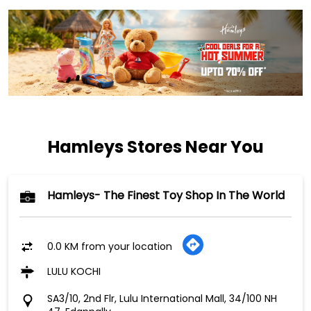
Hamleys Stores Near You
Hamleys- The Finest Toy Shop In The World
0.0 KM from your location
LULU KOCHI
SA3/10, 2nd Flr, Lulu International Mall, 34/100 NH