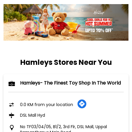
Hamleys Stores Near You
Hamleys- The Finest Toy Shop In The World
0.0 KM from your location
DSL Mall Hyd
No TF03/04/05, B1/2, 3rd Flr, DSL Mall, Uppal