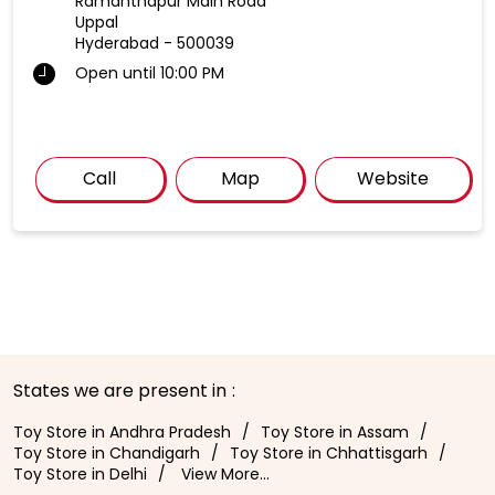
Ramanthapur Main Road
Uppal
Hyderabad
-
500039
Open until 10:00 PM
Call
Map
Website
States we are present in
Toy Store in Andhra Pradesh
Toy Store in Assam
Toy Store in Chandigarh
Toy Store in Chhattisgarh
Toy Store in Delhi
View More...