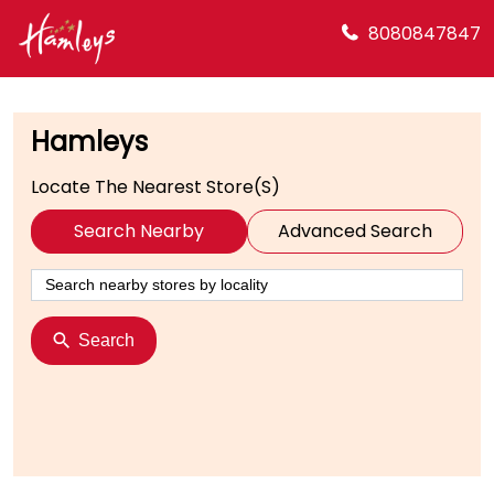
8080847847
Hamleys
Locate The Nearest Store(s)
Search Nearby
Advanced Search
Search