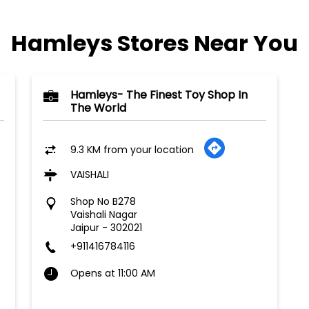
Hamleys Stores Near You
Hamleys- The Finest Toy Shop In
The World
9.3 KM from your location
VAISHALI
Shop No B278
Vaishali Nagar
Jaipur
-
302021
+911416784116
Opens at 11:00 AM