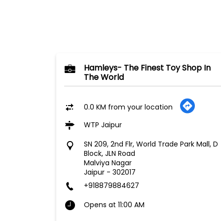
Hamleys- The Finest Toy Shop In
The World
0.0 KM from your location
WTP Jaipur
SN 209, 2nd Flr, World Trade Park Mall, D
Block, JLN Road
Malviya Nagar
Jaipur
-
302017
+918879884627
Opens at 11:00 AM