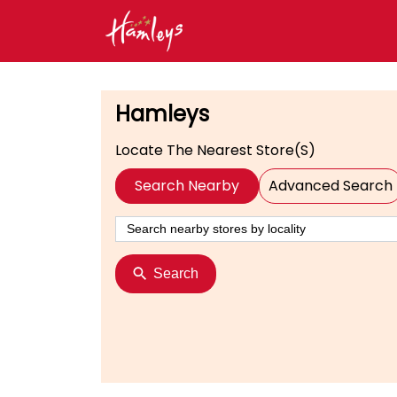
Hamleys
Locate The Nearest Store(s)
Search Nearby
Advanced Search
Search