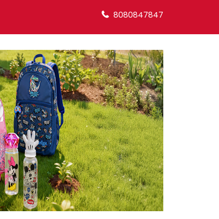
8080847847