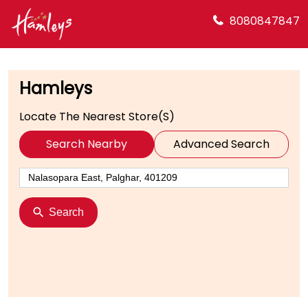
8080847847
Hamleys
Locate The Nearest Store(s)
Search Nearby
Advanced Search
Search