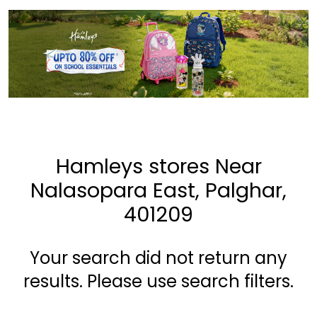
Hamleys stores Near
Nalasopara East, Palghar,
401209
Your search did not return any
results. Please use search filters.