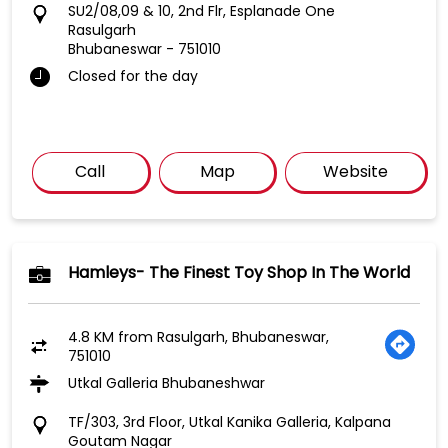
SU2/08,09 & 10, 2nd Flr, Esplanade One
Rasulgarh
Bhubaneswar
-
751010
Closed for the day
Call
Map
Website
Hamleys- The Finest Toy Shop In The World
4.8 KM from Rasulgarh, Bhubaneswar,
751010
Utkal Galleria Bhubaneshwar
TF/303, 3rd Floor, Utkal Kanika Galleria, Kalpana
Goutam Nagar