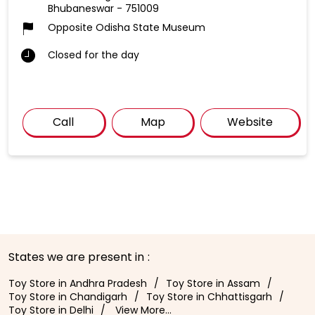
Bhubaneswar
-
751009
Opposite Odisha State Museum
Closed for the day
Call
Map
Website
States we are present in
Toy Store in Andhra Pradesh
Toy Store in Assam
Toy Store in Chandigarh
Toy Store in Chhattisgarh
Toy Store in Delhi
View More...