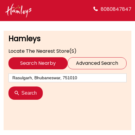
8080847847
Hamleys
Locate The Nearest Store(s)
Search Nearby
Advanced Search
Search