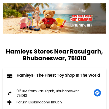
Hamleys Stores Near Rasulgarh,
Bhubaneswar, 751010
Hamleys- The Finest Toy Shop In The World
0.5 KM from Rasulgarh, Bhubaneswar,
751010
Forum Esplanadone Bhubn