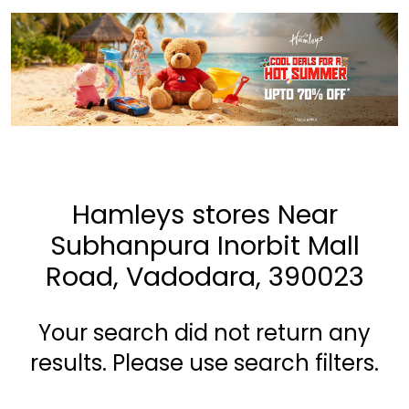
Hamleys stores Near
Subhanpura Inorbit Mall
Road, Vadodara, 390023
Your search did not return any
results. Please use search filters.