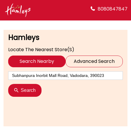
8080847847
Hamleys
Locate The Nearest Store(s)
Search Nearby
Advanced Search
Search