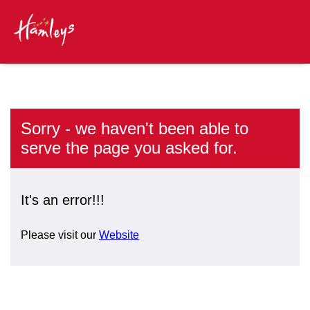
Sorry - we haven't been able to
serve the page you asked for.
It's an error!!!
Please visit our
Website