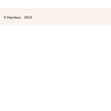
© Hamleys - 2024