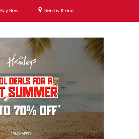
/Buy Now
Nearby Stores