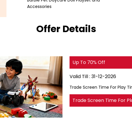
Barbie Pet Daycare Doll Playset and
Accessories
Offer Details
Up To 70% Off
Valid Till :
31-12-2026
Trade Screen Time For Play T
Trade Screen Time For Pl