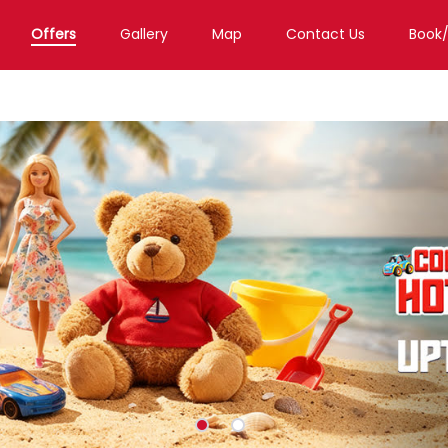
Offers
Gallery
Map
Contact Us
Book
d
Toy Store in Dehradun
Toy Store in Kishanpur