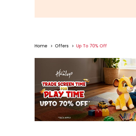
Home
Offers
Up To 70% Off