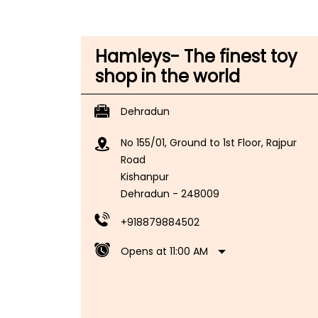
Hamleys- The finest toy
shop in the world
Dehradun
No 155/01, Ground to 1st Floor, Rajpur
Road
Kishanpur
Dehradun
-
248009
+918879884502
Opens at 11:00 AM