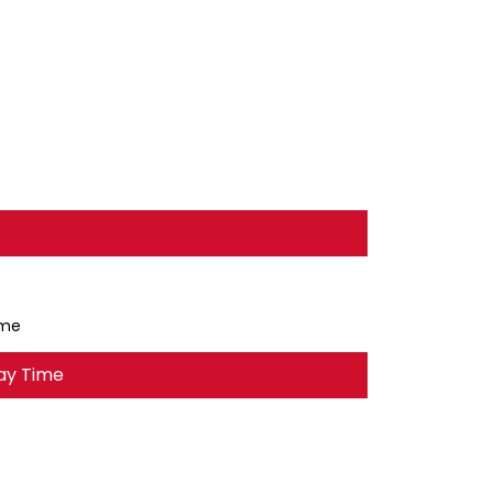
ime
ay Time