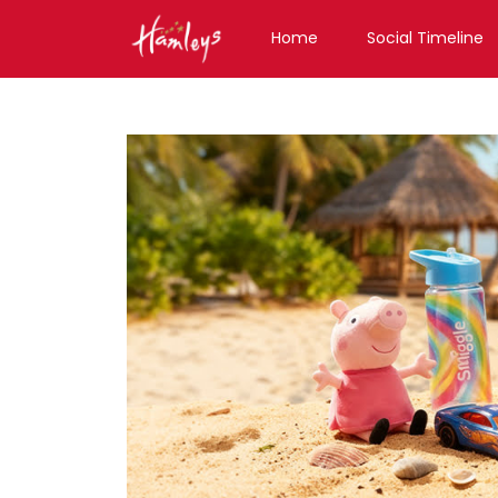
Home
Social Timeline
Toy Store near me
Toy Store in Uttarakhan