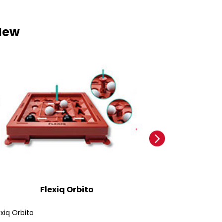
New
Flexiq Orbito
Ford
exiq Orbito
Ford Bronco SUV