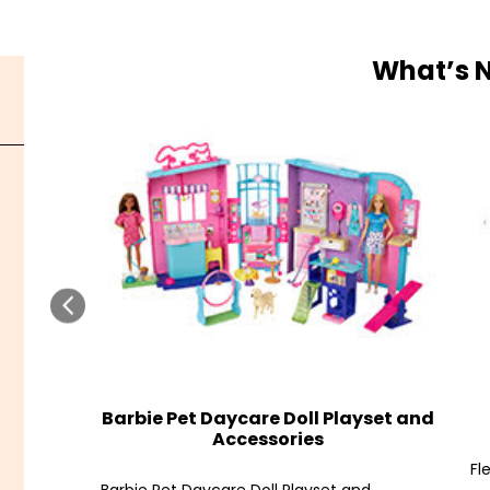
What’s 
Barbie Pet Daycare Doll Playset and
Accessories
Fl