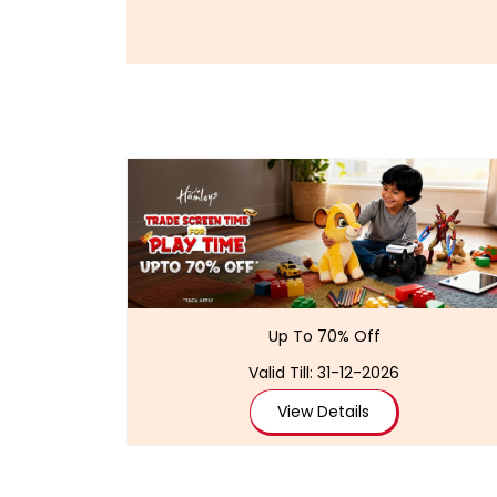
Up To 70% Off
Valid Till: 31-12-2026
View Details