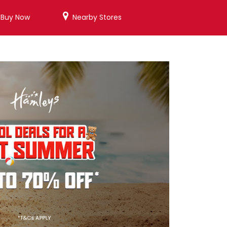
/Buy Now
Nearby Stores