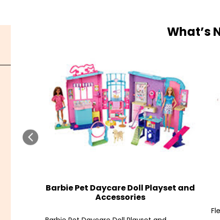
What’s 
Barbie Pet Daycare Doll Playset and
Accessories
Fl