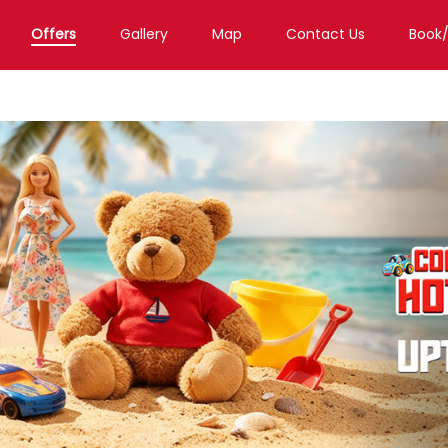
Offers
Gallery
Map
Contact Us
Book
Toy Store in Chennai
Toy Store in Royapettah