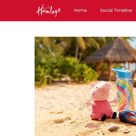
Home
Social Timeline
Toy Store near me
Toy Store in Tamil Nadu