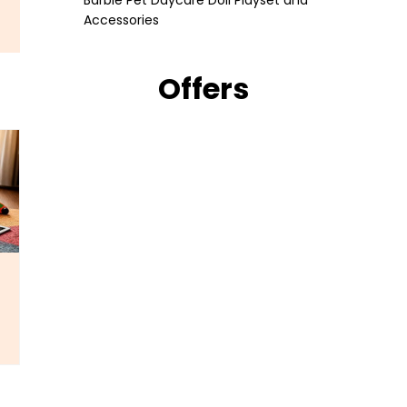
Barbie Pet Daycare Doll Playset and
Accessories
Offers