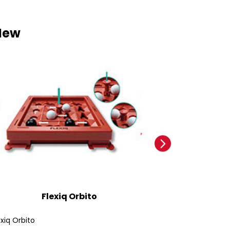
New
Flexiq Orbito
Ford
exiq Orbito
Ford Bronco SUV