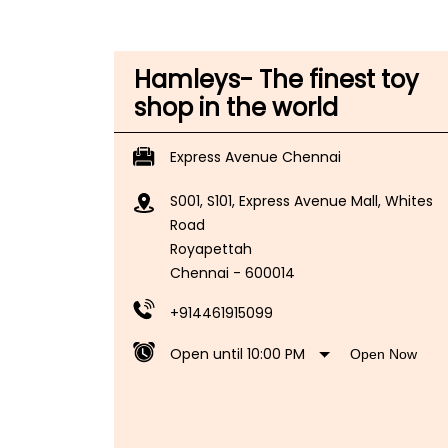
Hamleys- The finest toy
shop in the world
Express Avenue Chennai
S001, S101, Express Avenue Mall, Whites
Road
Royapettah
Chennai
-
600014
+914461915099
Open until 10:00 PM
Open Now