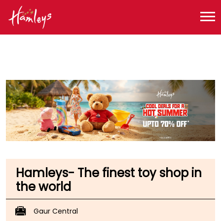
Toy Store near me
Toy Store in Uttar Pradesh
Toy Store in Greater Noida
Toy Store in Sector 4
Hamleys- The finest toy shop in
the world
Gaur Central