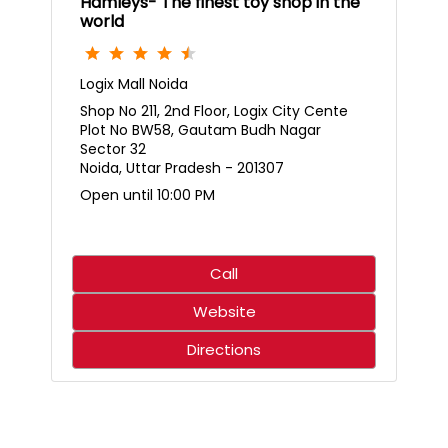
Hamleys- The finest toy shop in the
world
Logix Mall Noida
Shop No 211, 2nd Floor, Logix City Cente
Plot No BW58, Gautam Budh Nagar
Sector 32
Noida, Uttar Pradesh - 201307
Open until 10:00 PM
Call
Website
Directions