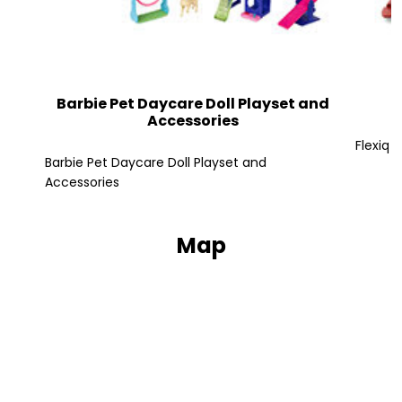
Barbie Pet Daycare Doll Playset and
Accessories
Flexiq 
Barbie Pet Daycare Doll Playset and
Accessories
Map