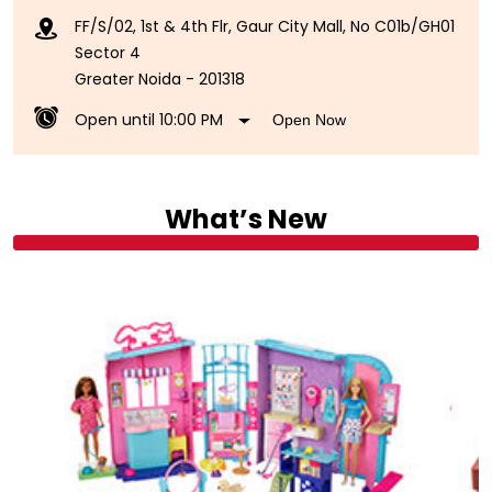
FF/S/02, 1st & 4th Flr, Gaur City Mall, No C01b/GH01
Sector 4
Greater Noida
-
201318
Open until 10:00 PM
Open Now
What’s New