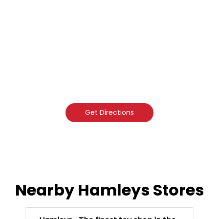
Get Directions
Nearby Hamleys Stores