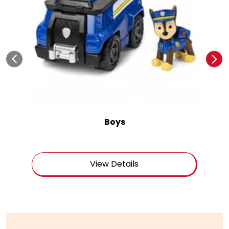
Boys
View Details
Get In Touch
Write to us with your query and we shall get back