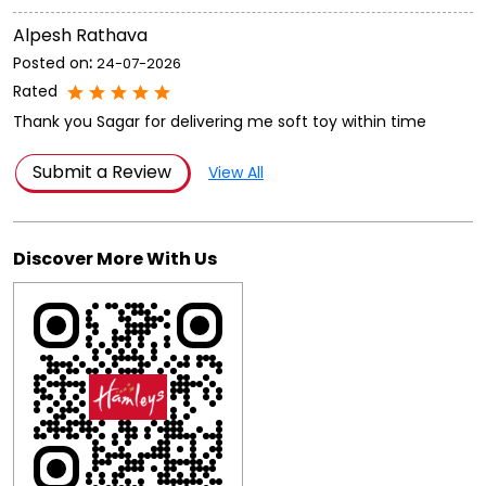
Submit a Review
View All
Discover More With Us
Click on QR code to enlarge.
Tell us about your experience.
Scan this QR code to discover more with us.