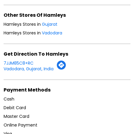
Get Direction To Hamleys
7JJM85C8+RC
Vadodara, Gujarat, India
Payment Methods
Cash
Debit Card
Master Card
Online Payment
Visa
Parking Options
Free parking on site