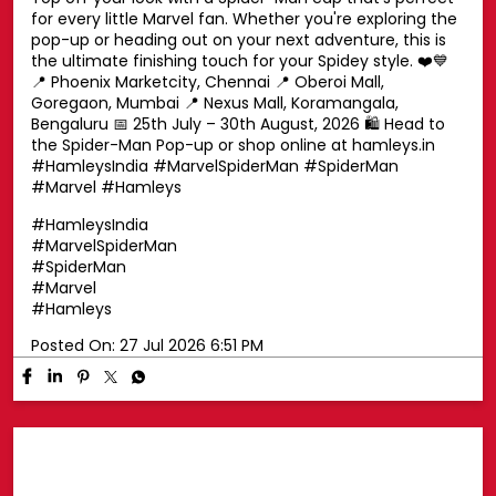
Swing into superhero style with a Spider-Man cap! 🕷️🧢
Top off your look with a Spider-Man cap that's perfect
for every little Marvel fan. Whether you're exploring the
pop-up or heading out on your next adventure, this is
the ultimate finishing touch for your Spidey style. ❤️💙
📍 Phoenix Marketcity, Chennai 📍 Oberoi Mall,
Goregaon, Mumbai 📍 Nexus Mall, Koramangala,
Bengaluru 📅 25th July – 30th August, 2026 🛍️ Head to
the Spider-Man Pop-up or shop online at hamleys.in
#HamleysIndia #MarvelSpiderMan #SpiderMan
#Marvel #Hamleys
#HamleysIndia
#MarvelSpiderMan
#SpiderMan