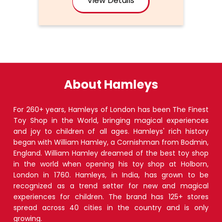
About Hamleys
For 260+ years, Hamleys of London has been The Finest
Toy Shop in the World, bringing magical experiences
and joy to children of all ages. Hamleys' rich history
began with William Hamley, a Cornishman from Bodmin,
England. William Hamley dreamed of the best toy shop
in the world when opening his toy shop at Holborn,
London in 1760. Hamleys, in India, has grown to be
recognized as a trend setter for new and magical
experiences for children. The brand has 125+ stores
spread across 40 cities in the country and is only
growing.
The address of this store is No S23A, S23B, S12A & S12B,
Inorbit Mall, Gorwa Road, Opposite Alembic School,
Subhanpura, Vadodara, Gujarat.