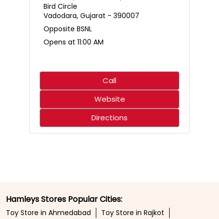
Who said science only belongs in the classroom? 🌋🧪
Create an erupting volcano, mix up a hilariously smelly
surprise, and discover just how much fun learning can
be. With hands-on experiments that spark curiosity,
every little scientist is in for an adventure that’s equal
parts exciting and unforgettable. ⚡✨ 🛍️ Shop from your
nearest Hamleys store or online at hamleys.in
#Hamleys #HamleysIndia #STEMFun
#ScienceMadeFun #Toystore
#Hamleys
#HamleysIndia