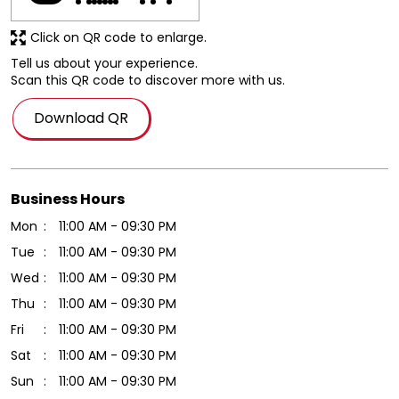
Download QR
Business Hours
Mon
11:00 AM - 09:30 PM
Tue
11:00 AM - 09:30 PM
Wed
11:00 AM - 09:30 PM
Thu
11:00 AM - 09:30 PM
Fri
11:00 AM - 09:30 PM
Sat
11:00 AM - 09:30 PM
Sun
11:00 AM - 09:30 PM
Other Stores Of Hamleys
Hamleys Stores in
Gujarat
Hamleys Stores in
Vadodara