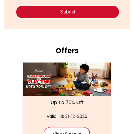
Offers
Up To 70% Off
Valid Till: 31-12-2026
View Details