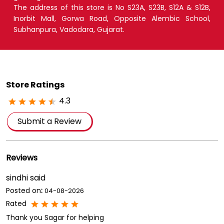
Store Ratings
4.3
Submit a Review
Reviews
sindhi said
Posted on
:
04-08-2026
Rated
Thank you Sagar for helping
Alpesh Rathava
Posted on
:
24-07-2026
Rated
Thank you Sagar for delivering me soft toy within time