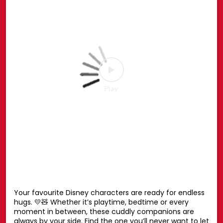
#Marvel
#Hamleys
Posted On:
27 Jul 2026 6:51 PM