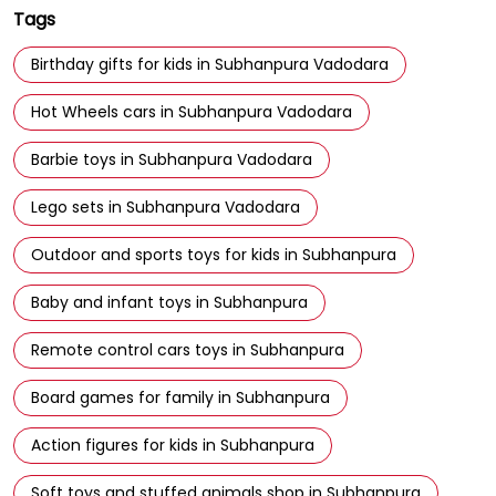
Barbie toys in Subhanpura Vadodara
Lego sets in Subhanpura Vadodara
Outdoor and sports toys for kids in Subhanpura
Baby and infant toys in Subhanpura
Remote control cars toys in Subhanpura
Board games for family in Subhanpura
Action figures for kids in Subhanpura
Soft toys and stuffed animals shop in Subhanpura
Best toy store in Subhanpura
Toy shop near Subhanpura