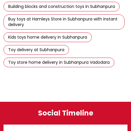
Kids toys home delivery in Subhanpura
Toy delivery at Subhanpura
Toy store home delivery in Subhanpura Vadodara
Social Timeline