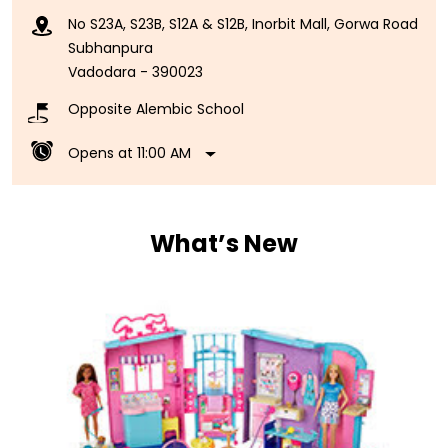
Opens at 11:00 AM
What’s New