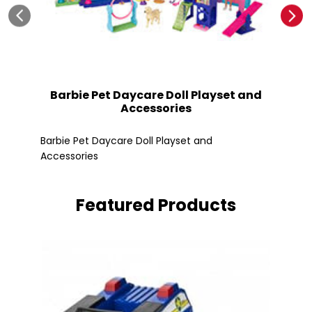
Barbie Pet Daycare Doll Playset and
Accessories
Fle
Barbie Pet Daycare Doll Playset and
Accessories
Featured Products