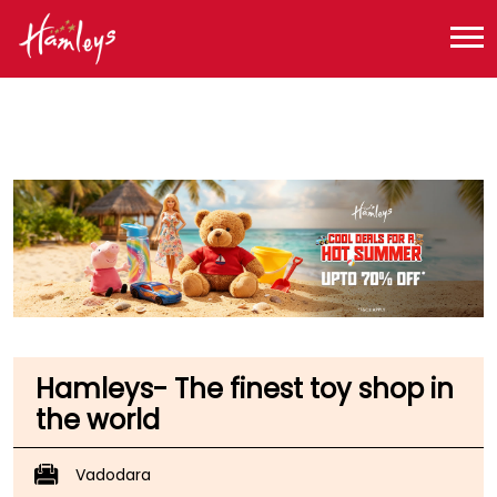
Toy Store near me
Toy Store in Gujarat
Toy Store in Vadodara
Toy Store in Subhanpura
Hamleys- The finest toy shop in
the world
Vadodara
No S23A, S23B, S12A & S12B, Inorbit Mall, Gorwa Road
Subhanpura
Vadodara
-
390023
Opposite Alembic School