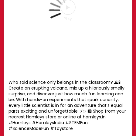
Your favourite Disney characters are ready for endless
hugs. 💛🧸 Whether it’s playtime, bedtime or every
moment in between, these cuddly companions are
always by your side. Find the one you’ll never want to let
go of. ✨ Shop now at your nearest Hamleys store or
online at hamleys.in 🛍️ #HamleysIndia #Disney
#DisneySoftToys #DisneyPlush #Hamleys
#HamleysIndia
#Disney
#DisneySoftToys
#DisneyPlush
#Hamleys
Posted On:
23 Jul 2026 1:42 PM