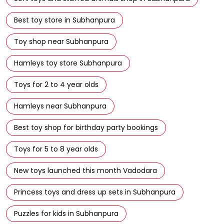
Hamleys toy store Subhanpura
Toys for 2 to 4 year olds
Hamleys near Subhanpura
Best toy shop for birthday party bookings
Toys for 5 to 8 year olds
New toys launched this month Vadodara
Princess toys and dress up sets in Subhanpura
Puzzles for kids in Subhanpura
Building blocks and construction toys in Subhanpura
Buy toys at Hamleys Store in Subhanpura with instant
delivery