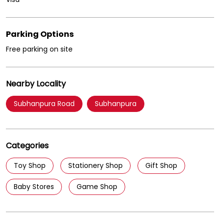
Nearby Locality
Subhanpura Road
Subhanpura
Categories
Toy Shop
Stationery Shop
Gift Shop
Baby Stores
Game Shop
Tags
Birthday gifts for kids in Subhanpura Vadodara
Hot Wheels cars in Subhanpura Vadodara