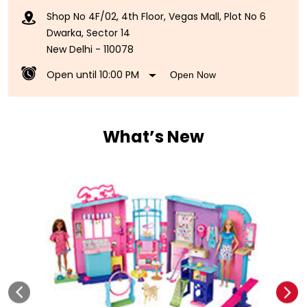
Shop No 4F/02, 4th Floor, Vegas Mall, Plot No 6
Dwarka, Sector 14
New Delhi
-
110078
Open until 10:00 PM
Open Now
What’s New