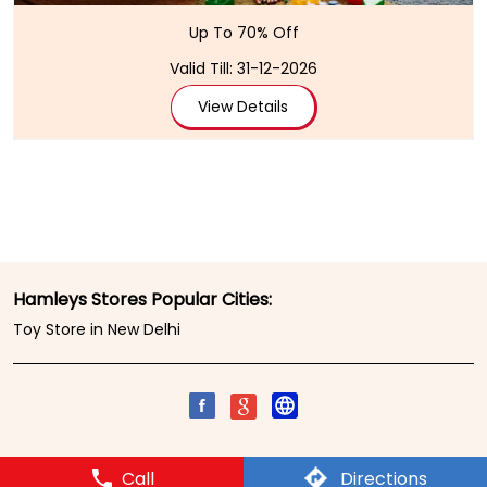
Up To 70% Off
Valid Till: 31-12-2026
View Details
Hamleys Stores Popular Cities:
Toy Store in New Delhi
Call
Directions