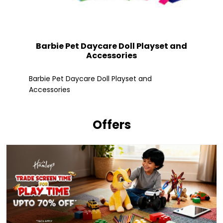
Barbie Pet Daycare Doll Playset and
Accessories
Fle
Barbie Pet Daycare Doll Playset and
Accessories
Offers