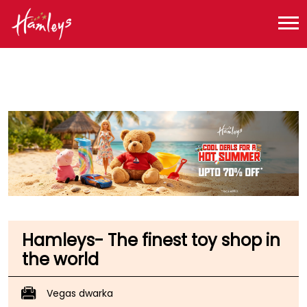
Toy Store near me
Toy Store in Delhi
Toy Store in New Delhi
Toy Store in Dwarka, Sector 14
Hamleys- The finest toy shop in
the world
Vegas dwarka