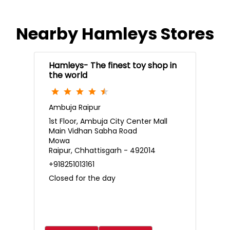
Nearby Hamleys Stores
Hamleys- The finest toy shop in
the world
Ambuja Raipur
1st Floor, Ambuja City Center Mall
Main Vidhan Sabha Road
Mowa
Raipur, Chhattisgarh - 492014
+918251013161
Closed for the day