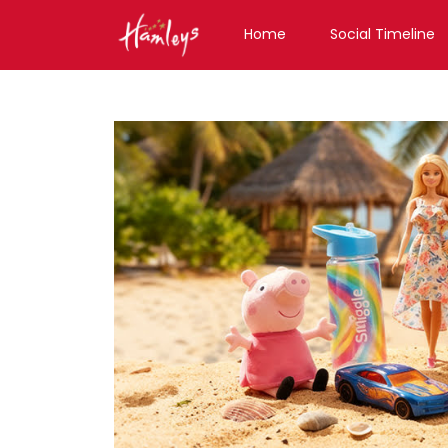
Home
Social Timeline
Toy Store near me
Toy Store in Chhattisgar