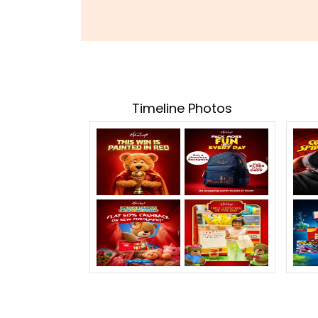
Timeline Photos