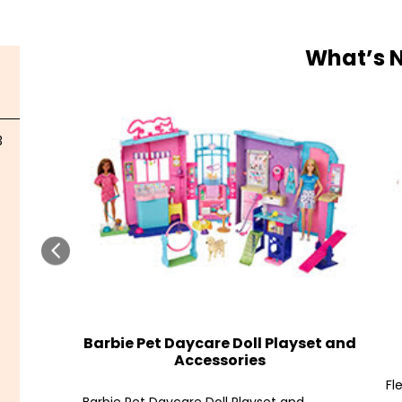
What’s 
3
Barbie Pet Daycare Doll Playset and
Accessories
Fl