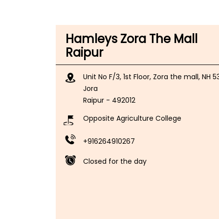
Hamleys Zora The Mall
Raipur
Unit No F/3, 1st Floor, Zora the mall, NH 5
Jora
Raipur
-
492012
Opposite Agriculture College
+916264910267
Closed for the day