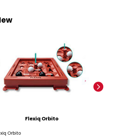
New
Flexiq Orbito
Ford
exiq Orbito
Ford Bronco SUV