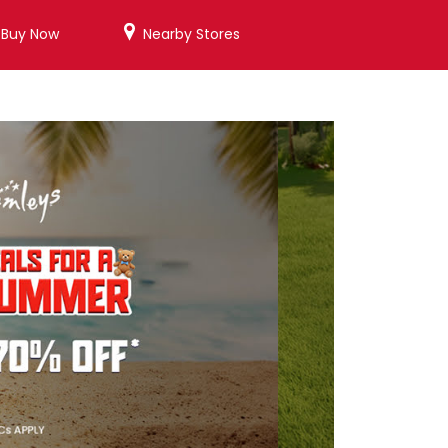
/Buy Now
Nearby Stores