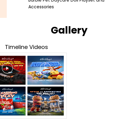
Barbie Pet Daycare Doll Playset and
Accessories
Gallery
Timeline Videos