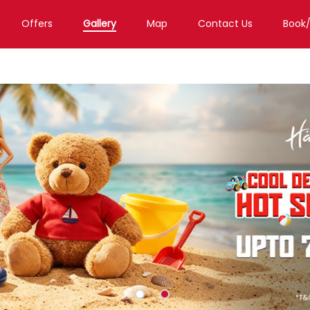
Offers
Gallery
Map
Contact Us
Book
h
Toy Store in Raipur
Toy Store in Jora