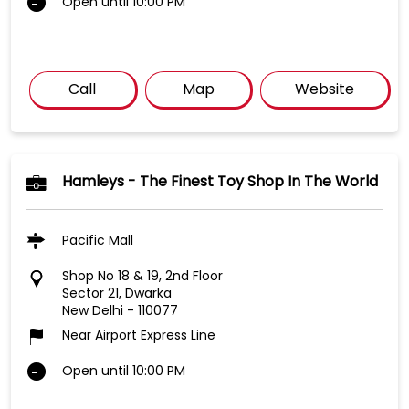
Open until 10:00 PM
Call
Map
Website
Hamleys - The Finest Toy Shop In The World
Pacific Mall
Shop No 18 & 19, 2nd Floor
Sector 21, Dwarka
New Delhi
-
110077
Near Airport Express Line
Open until 10:00 PM