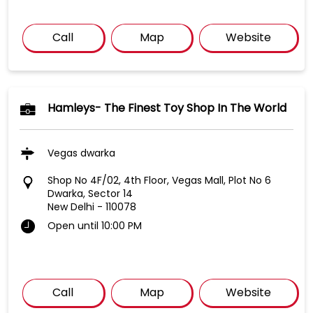
Call
Map
Website
Hamleys- The Finest Toy Shop In The World
Vegas dwarka
Shop No 4F/02, 4th Floor, Vegas Mall, Plot No 6
Dwarka, Sector 14
New Delhi
-
110078
Open until 10:00 PM
Call
Map
Website