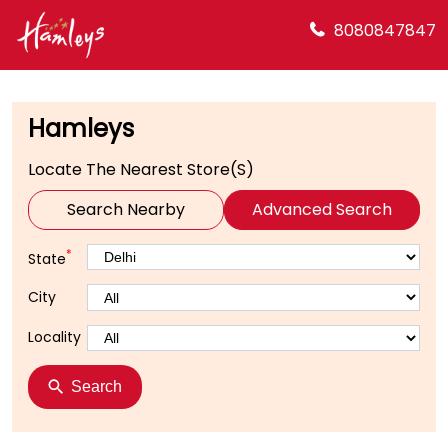
8080847847
Hamleys
Locate The Nearest Store(s)
Search Nearby
Advanced Search
*
State
City
Locality
Search