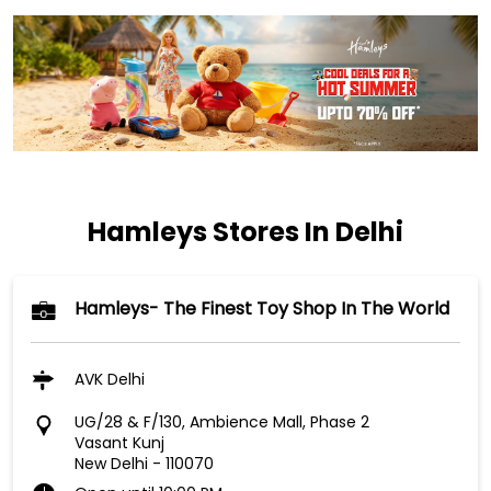
Hamleys Stores In Delhi
Hamleys- The Finest Toy Shop In The World
AVK Delhi
UG/28 & F/130, Ambience Mall, Phase 2
Vasant Kunj
New Delhi
-
110070