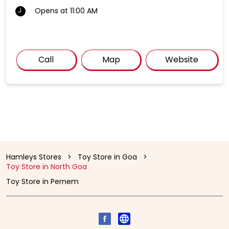
Opens at 11:00 AM
Call
Map
Website
Hamleys Stores
Toy Store in Goa
Toy Store in North Goa
Toy Store in Pernem