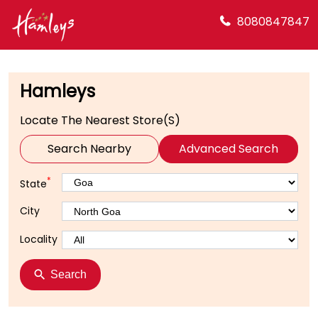
8080847847
Hamleys
Locate The Nearest Store(s)
Search Nearby
Advanced Search
*
State
City
Locality
Search