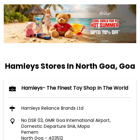
Hamleys Stores In North Goa, Goa
Hamleys- The Finest Toy Shop In The World
Hamleys Reliance Brands Ltd
No DSR 03, GMR Goa International Airport,
Domestic Departure SHA, Mopa
Pernem
North Goa
-
403512