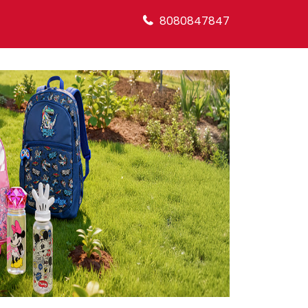
8080847847