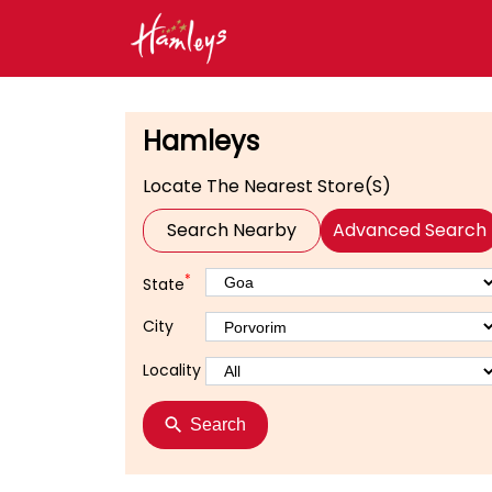
Hamleys
Locate The Nearest Store(s)
Search Nearby
Advanced Search
*
State
City
Locality
Search