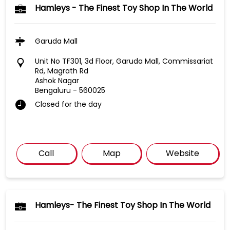
Hamleys - The Finest Toy Shop In The World
Garuda Mall
Unit No TF301, 3d Floor, Garuda Mall, Commissariat
Rd, Magrath Rd
Ashok Nagar
Bengaluru
-
560025
Closed for the day
Call
Map
Website
Hamleys- The Finest Toy Shop In The World