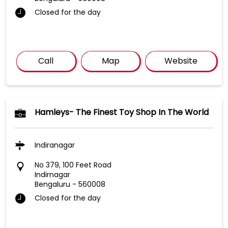
Closed for the day
Call
Map
Website
Hamleys- The Finest Toy Shop In The World
Indiranagar
No 379, 100 Feet Road
Indirnagar
Bengaluru
-
560008
Closed for the day