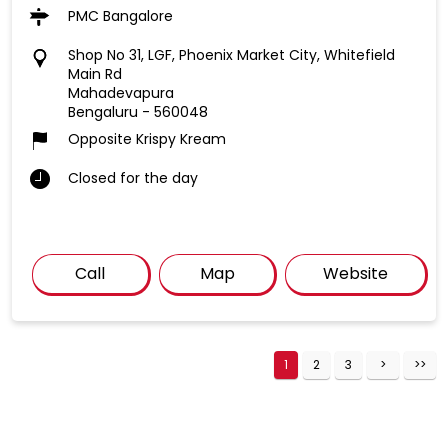
PMC Bangalore
Shop No 31, LGF, Phoenix Market City, Whitefield
Main Rd
Mahadevapura
Bengaluru
-
560048
Opposite Krispy Kream
Closed for the day
Call
Map
Website
1
2
3