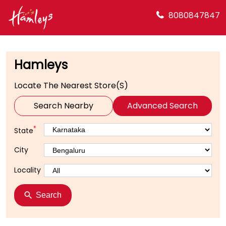
8080847847
Hamleys
Locate The Nearest Store(s)
Search Nearby
Advanced Search
*
State
City
Locality
Search