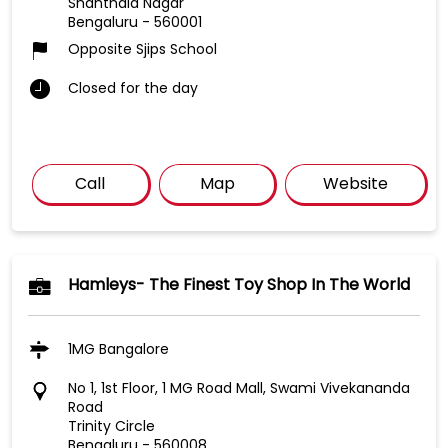
Shanthala Nagar
Bengaluru
-
560001
Opposite Sjips School
Closed for the day
Call
Map
Website
Hamleys- The Finest Toy Shop In The World
1MG Bangalore
No 1, 1st Floor, 1 MG Road Mall, Swami Vivekananda
Road
Trinity Circle
Bengaluru
-
560008