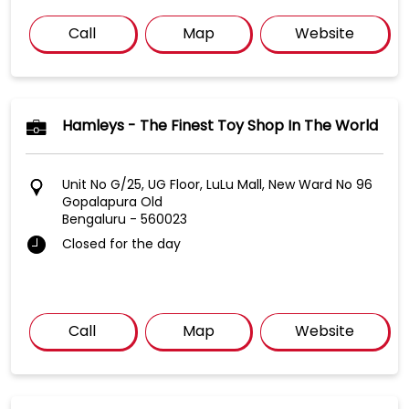
Call
Map
Website
Hamleys - The Finest Toy Shop In The World
Unit No G/25, UG Floor, LuLu Mall, New Ward No 96
Gopalapura Old
Bengaluru
-
560023
Closed for the day
Call
Map
Website