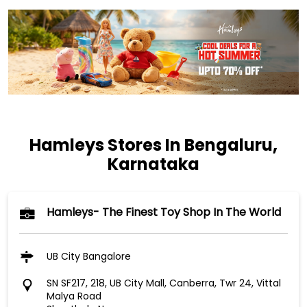
Hamleys Stores In Bengaluru,
Karnataka
Hamleys- The Finest Toy Shop In The World
UB City Bangalore
SN SF217, 218, UB City Mall, Canberra, Twr 24, Vittal
Malya Road