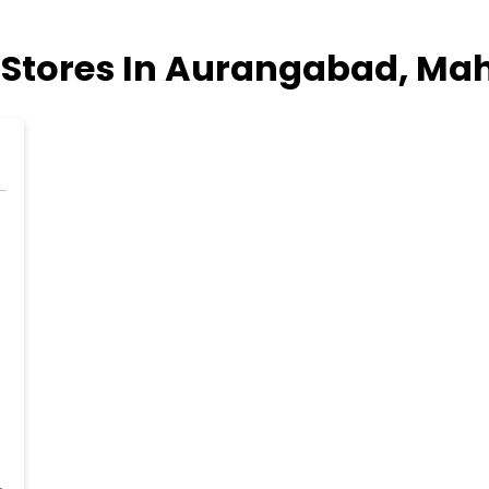
Stores In Aurangabad, Ma