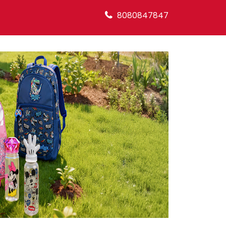
8080847847