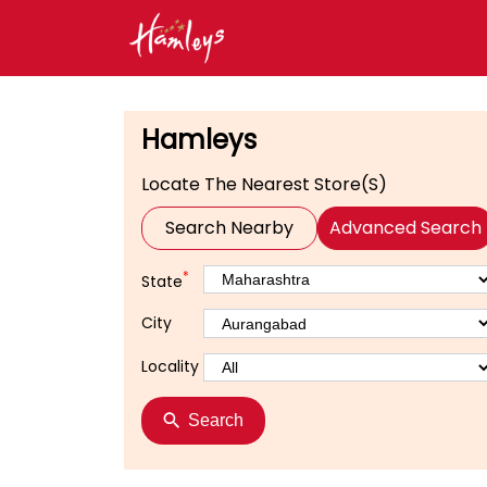
Hamleys
Locate The Nearest Store(s)
Search Nearby
Advanced Search
*
State
City
Locality
Search