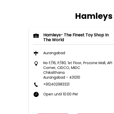
Hamleys 
Hamleys- The Finest Toy Shop In
The World
Aurangabad
No F/16, P/80, 1st Floor, Prozone Mall, API
Corner, CIDCO, MIDC
Chikalthana
Aurangabad
-
431210
+912402983321
Open until 10:00 PM