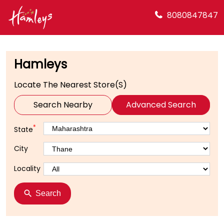
8080847847
Hamleys
Locate The Nearest Store(s)
Search Nearby
Advanced Search
*
State
City
Locality
Search