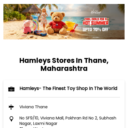
Hamleys Stores In Thane,
Maharashtra
Hamleys- The Finest Toy Shop In The World
Viviana Thane
No SF9/10, Viviana Mall, Pokhran Rd No 2, Subhash
Nagar, Laxmi Nagar