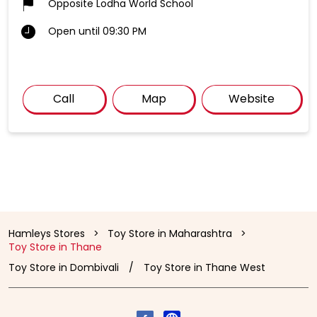
Opposite Lodha World School
Open until 09:30 PM
Call
Map
Website
Hamleys Stores
Toy Store in Maharashtra
Toy Store in Thane
Toy Store in Dombivali
Toy Store in Thane West