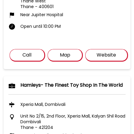
Thane West
Thane
-
400601
Near Jupiter Hospital
Open until 10:00 PM
Call
Map
Website
Hamleys- The Finest Toy Shop In The World
Xperia Mall, Dombivali
Unit No 2/15, 2nd Floor, Xperia Mall, Kalyan Shil Road
Dombivali
Thane
-
421204