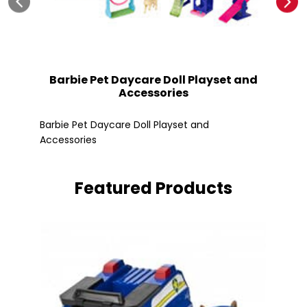
Barbie Pet Daycare Doll Playset and
Accessories
Fle
Barbie Pet Daycare Doll Playset and
Accessories
Featured Products