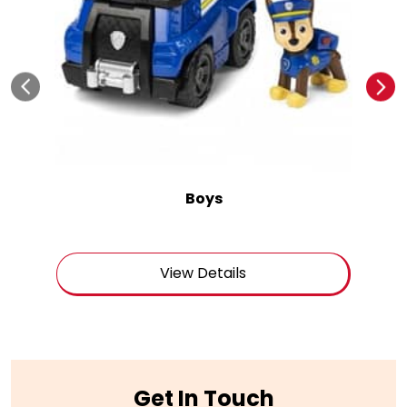
Boys
View Details
Get In Touch