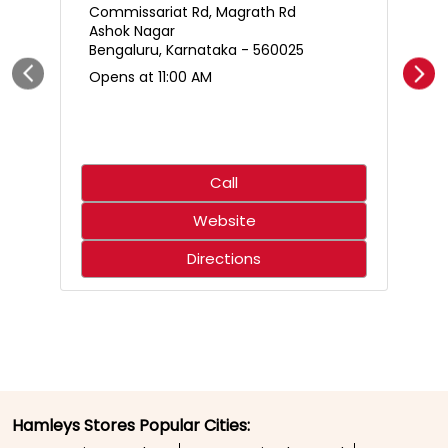
Who said science only belongs in the classroom? 🌋🧪
Create an erupting volcano, mix up a hilariously smelly
surprise, and discover just how much fun learning can
be. With hands-on experiments that spark curiosity,
every little scientist is in for an adventure that’s equal