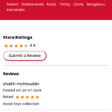
Swami Vivekananda Road, Trinity Circle, Bengaluru,
Karnataka.
Store Ratings
4.4
Submit a Review
Reviews
shaikh mohinuddin
Posted on
:
20-07-2026
Rated
Good toys collection