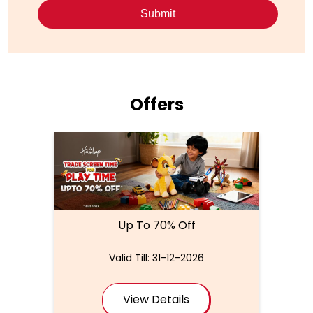
Offers
Up To 70% Off
Valid Till: 31-12-2026
View Details