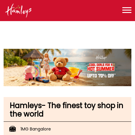
Toy Store near me
Toy Store in Karnataka
Toy Store in Bengaluru
Toy Store in Trinity Circle
Hamleys- The finest toy shop in
the world
1MG Bangalore