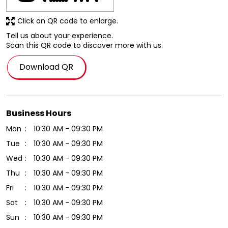
Click on QR code to enlarge.
Tell us about your experience.
Scan this QR code to discover more with us.
Download QR
Business Hours
Mon
10:30 AM - 09:30 PM
Tue
10:30 AM - 09:30 PM
Wed
10:30 AM - 09:30 PM
Thu
10:30 AM - 09:30 PM
Fri
10:30 AM - 09:30 PM
Sat
10:30 AM - 09:30 PM
Sun
10:30 AM - 09:30 PM