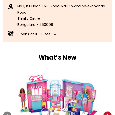
No 1, 1st Floor, 1 MG Road Mall, Swami Vivekananda
Road
Trinity Circle
Bengaluru
-
560008
Opens at 10:30 AM
What’s New