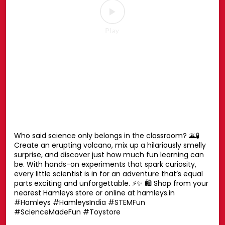
Your favourite Disney characters are ready for endless
hugs. 💛🧸 Whether it’s playtime, bedtime or every
moment in between, these cuddly companions are
always by your side. Find the one you’ll never want to let
go of. ✨ Shop now at your nearest Hamleys store or
online at hamleys.in 🛍️ #HamleysIndia #Disney
#DisneySoftToys #DisneyPlush #Hamleys
#HamleysIndia
#Disney
#DisneySoftToys
#DisneyPlush
#Hamleys
Posted On:
23 Jul 2026 1:42 PM