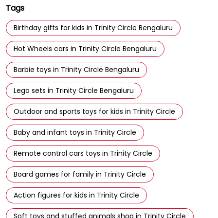
Tags
Birthday gifts for kids in Trinity Circle Bengaluru
Hot Wheels cars in Trinity Circle Bengaluru
Barbie toys in Trinity Circle Bengaluru
Lego sets in Trinity Circle Bengaluru
Outdoor and sports toys for kids in Trinity Circle
Baby and infant toys in Trinity Circle
Remote control cars toys in Trinity Circle
Board games for family in Trinity Circle
Action figures for kids in Trinity Circle
Soft toys and stuffed animals shop in Trinity Circle