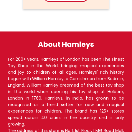
About Hamleys
For 260+ years, Hamleys of London has been The Finest
Toy Shop in the World, bringing magical experiences
and joy to children of all ages. Hamleys' rich history
began with William Hamley, a Cornishman from Bodmin,
England. William Hamley dreamed of the best toy shop
in the world when opening his toy shop at Holborn,
London in 1760. Hamleys, in India, has grown to be
recognized as a trend setter for new and magical
experiences for children. The brand has 125+ stores
spread across 40 cities in the country and is only
growing.
The address of this store is No 1, 1st Floor, 1 MG Road Mall,