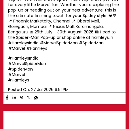
Swing into superhero style with a Spider-Man cap! 🕷️🧢
Top off your look with a Spider-Man cap that's perfect
for every little Marvel fan. Whether you're exploring the
pop-up or heading out on your next adventure, this is
the ultimate finishing touch for your Spidey style. ❤️💙
📍 Phoenix Marketcity, Chennai 📍 Oberoi Mall,
Goregaon, Mumbai 📍 Nexus Mall, Koramangala,
Bengaluru 📅 25th July – 30th August, 2026 🛍️ Head to