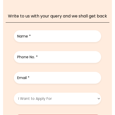
Write to us with your query and we shall get back