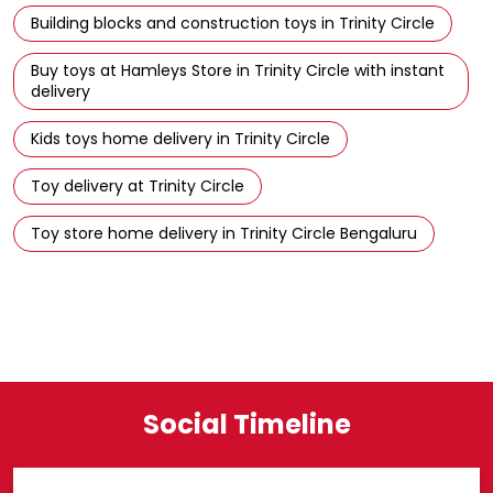
Building blocks and construction toys in Trinity Circle
Buy toys at Hamleys Store in Trinity Circle with instant
delivery
Kids toys home delivery in Trinity Circle
Toy delivery at Trinity Circle
Toy store home delivery in Trinity Circle Bengaluru
Social Timeline