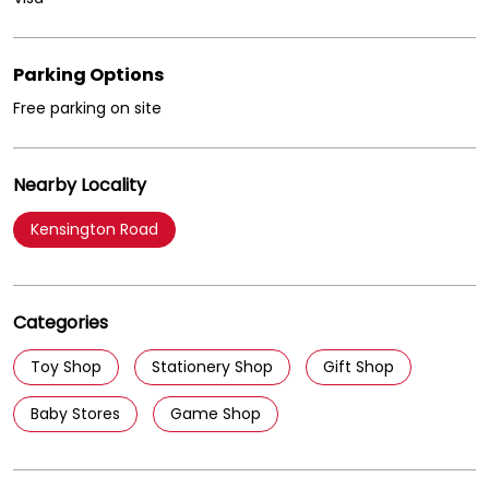
Parking Options
Free parking on site
Nearby Locality
Kensington Road
Categories
Toy Shop
Stationery Shop
Gift Shop
Baby Stores
Game Shop