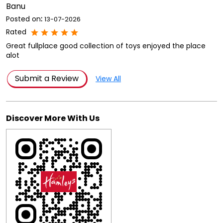
Banu
Posted on
:
13-07-2026
Rated
Great fullplace good collection of toys enjoyed the place
alot
Submit a Review
View All
Discover More With Us