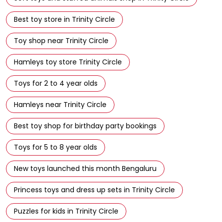
Best toy store in Trinity Circle
Toy shop near Trinity Circle
Hamleys toy store Trinity Circle
Toys for 2 to 4 year olds
Hamleys near Trinity Circle
Best toy shop for birthday party bookings
Toys for 5 to 8 year olds
New toys launched this month Bengaluru
Princess toys and dress up sets in Trinity Circle
Puzzles for kids in Trinity Circle