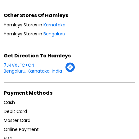
Other Stores Of Hamleys
Hamleys Stores in
Karnataka
Hamleys Stores in
Bengaluru
Get Direction To Hamleys
7J4VXJFC+C4
Bengaluru, Karnataka, India
Payment Methods
Cash
Debit Card
Master Card
Online Payment
Visa