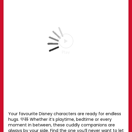
the Spider-Man Pop-up or shop online at hamleys.in
#HamleysIndia #MarvelSpiderMan #SpiderMan
#Marvel #Hamleys
#HamleysIndia
#MarvelSpiderMan
#SpiderMan
#Marvel
#Hamleys
Posted On:
27 Jul 2026 6:51 PM