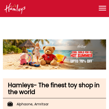
Toy Store near me
Toy Store in Punjab
Toy Store in Amritsar
Toy Store in GT Road
Hamleys- The finest toy shop in
the world
Alphaone, Amritsar