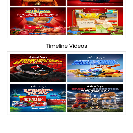
Timeline Videos