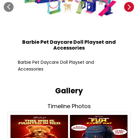
Barbie Pet Daycare Doll Playset and
Accessories
Fle
Barbie Pet Daycare Doll Playset and
Accessories
Gallery
Timeline Photos