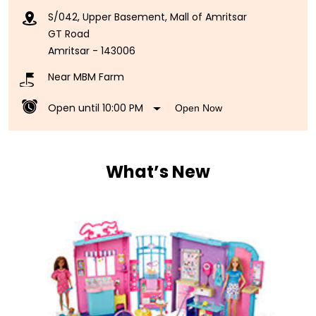
S/042, Upper Basement, Mall of Amritsar
GT Road
Amritsar
-
143006
Near MBM Farm
Open until 10:00 PM
Open Now
What’s New