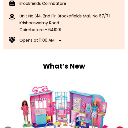
Brookfields Coimbatore
Unit No S14, 2nd Flr, Brookefields Mall, No 67/71
Krishnaswamy Road
Coimbatore
-
641001
Opens at 11:00 AM
What’s New