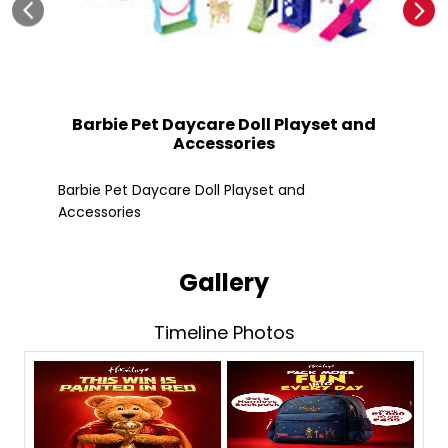
Barbie Pet Daycare Doll Playset and
Accessories
Fle
Barbie Pet Daycare Doll Playset and
Accessories
Gallery
Timeline Photos