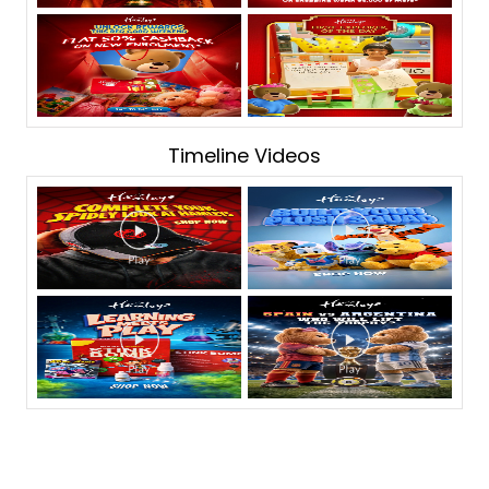
Timeline Videos