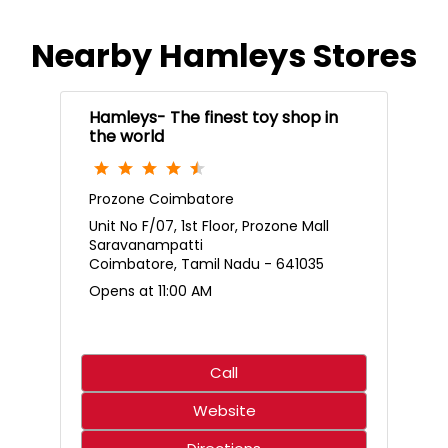
Nearby Hamleys Stores
Hamleys- The finest toy shop in
the world
Prozone Coimbatore
Unit No F/07, 1st Floor, Prozone Mall
Saravanampatti
Coimbatore, Tamil Nadu - 641035
Opens at 11:00 AM
Call
Website