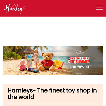
Toy Store near me
Toy Store in Tamil Nadu
Toy Store in Coimbatore
Toy Store in Krishnaswamy Road
Hamleys- The finest toy shop in
the world