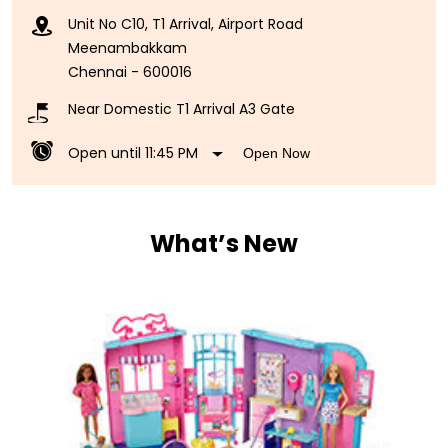
Unit No C10, T1 Arrival, Airport Road
Meenambakkam
Chennai
-
600016
Near Domestic T1 Arrival A3 Gate
Open until 11:45 PM
Open Now
What’s New