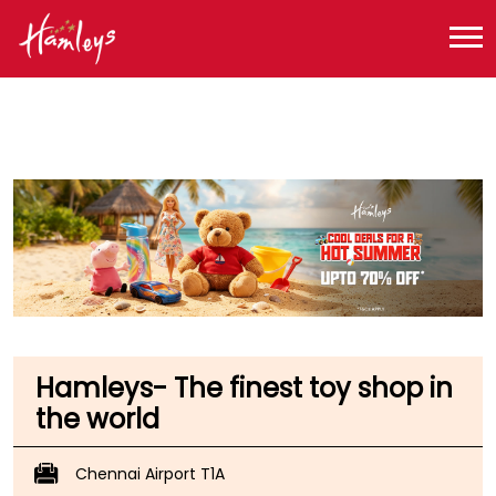
Toy Store near me
Toy Store in Tamil Nadu
Toy Store in Chennai
Toy Store in Meenambakkam
Hamleys- The finest toy shop in
the world
Chennai Airport T1A