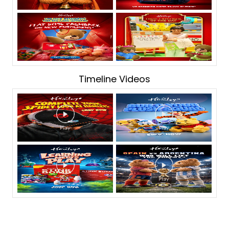
Timeline Videos