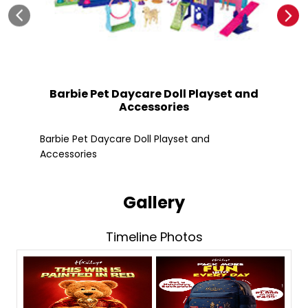
Barbie Pet Daycare Doll Playset and
Accessories
Fle
Barbie Pet Daycare Doll Playset and
Accessories
Gallery
Timeline Photos