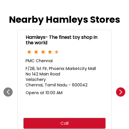
Nearby Hamleys Stores
Hamleys- The finest toy shop in
the world
PMC Chennai
F/28, 1st Flr, Phoenix Marketcity Mall
No 142 Main Road
Velachery
Chennai, Tamil Nadu - 600042
Opens at 10:00 AM
Call