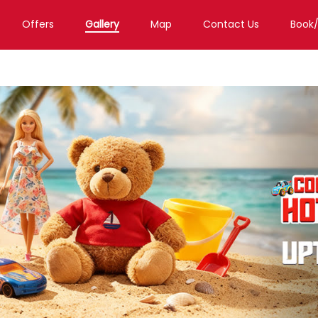
Offers
Gallery
Map
Contact Us
Book
Toy Store in Guwahati
Toy Store in Gs Road