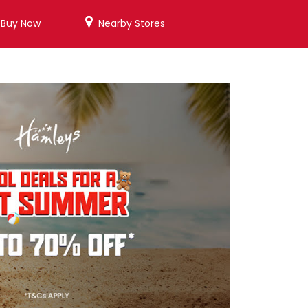
/Buy Now
Nearby Stores