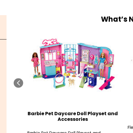
What’s 
Barbie Pet Daycare Doll Playset and
Accessories
Fl