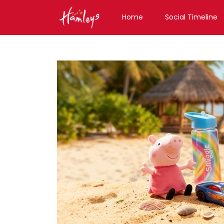
Home
Social Timeline
Toy Store near me
Toy Store in Assam