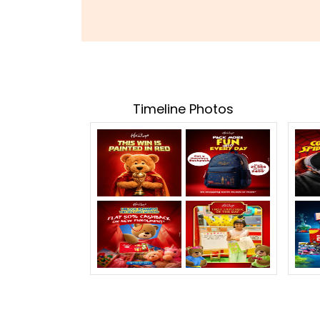
Timeline Photos