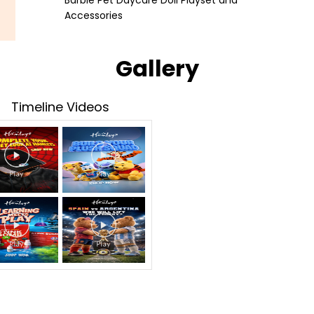
Barbie Pet Daycare Doll Playset and
Accessories
Gallery
Timeline Videos