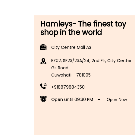
Hamleys- The finest toy
shop in the world
City Centre Mall AS
EZ02, SF23/23A/24, 2nd Flr, City Center
Gs Road
Guwahati
-
781005
+918879884350
Open until 09:30 PM
Open Now