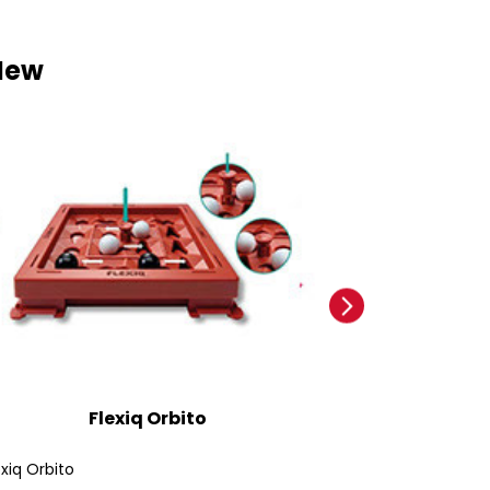
New
Flexiq Orbito
Ford
exiq Orbito
Ford Bronco SUV