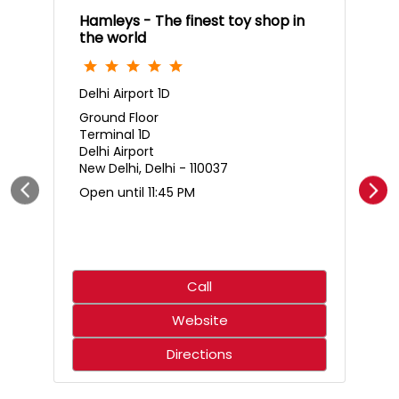
Hamleys - The finest toy shop in
the world
Delhi Airport 1D
Ground Floor
Terminal 1D
Delhi Airport
New Delhi, Delhi - 110037
Open until 11:45 PM
Call
Website
Directions