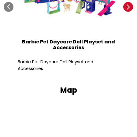
Barbie Pet Daycare Doll Playset and
Accessories
Fle
Barbie Pet Daycare Doll Playset and
Accessories
Map