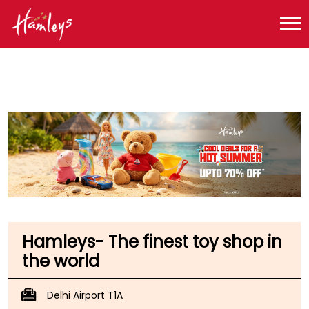
Toy Store near me
Toy Store in Delhi
Toy Store in New Delhi
Toy Store in IGI Airport
Hamleys- The finest toy shop in
the world
Delhi Airport T1A