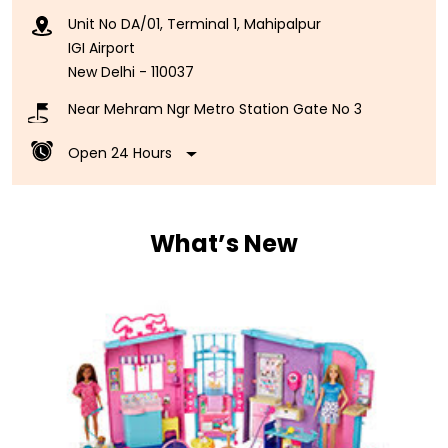
Unit No DA/01, Terminal 1, Mahipalpur
IGI Airport
New Delhi
-
110037
Near Mehram Ngr Metro Station Gate No 3
Open 24 Hours
What’s New