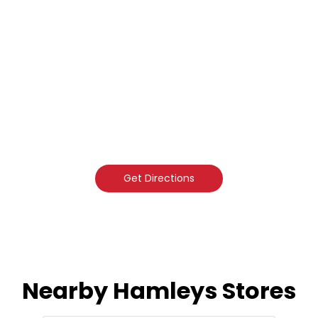
Get Directions
Nearby Hamleys Stores