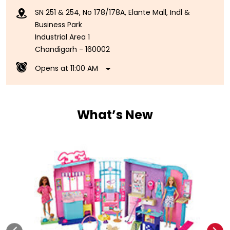
SN 251 & 254, No 178/178A, Elante Mall, Indl &
Business Park
Industrial Area 1
Chandigarh
-
160002
Opens at 11:00 AM
What’s New