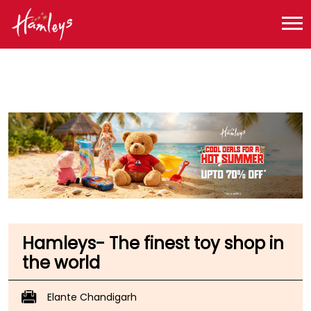
Toy Store near me
Toy Store in Chandigarh
Toy Store in Chandigarh
Toy Store in Industrial Area 1
Hamleys- The finest toy shop in
the world
Elante Chandigarh