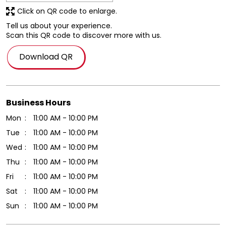
Click on QR code to enlarge.
Tell us about your experience.
Scan this QR code to discover more with us.
Download QR
Business Hours
Mon
11:00 AM - 10:00 PM
Tue
11:00 AM - 10:00 PM
Wed
11:00 AM - 10:00 PM
Thu
11:00 AM - 10:00 PM
Fri
11:00 AM - 10:00 PM
Sat
11:00 AM - 10:00 PM
Sun
11:00 AM - 10:00 PM