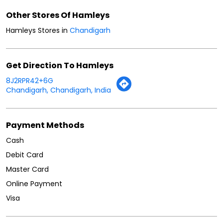
Other Stores Of Hamleys
Hamleys Stores in
Chandigarh
Get Direction To Hamleys
8J2RPR42+6G
Chandigarh, Chandigarh, India
Payment Methods
Cash
Debit Card
Master Card
Online Payment
Visa