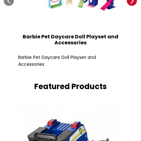
Barbie Pet Daycare Doll Playset and
Accessories
Fle
Barbie Pet Daycare Doll Playset and
Accessories
Featured Products