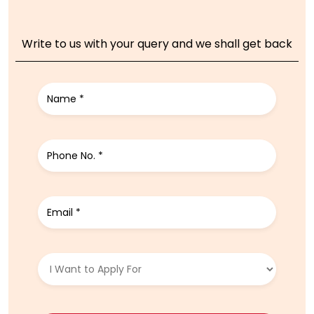
Write to us with your query and we shall get back