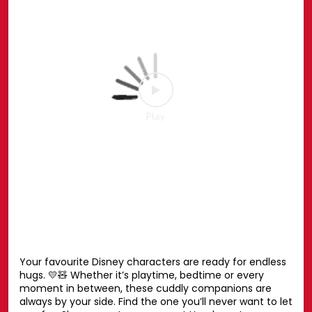
the Spider-Man Pop-up or shop online at hamleys.in
#HamleysIndia #MarvelSpiderMan #SpiderMan
#Marvel #Hamleys
#HamleysIndia
#MarvelSpiderMan
#SpiderMan
#Marvel
#Hamleys
Posted On:
27 Jul 2026 6:51 PM