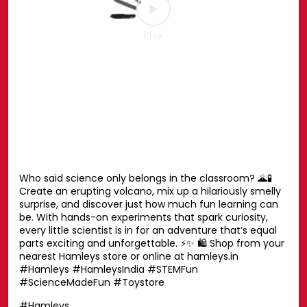
Your favourite Disney characters are ready for endless
hugs. 💛🧸 Whether it’s playtime, bedtime or every
moment in between, these cuddly companions are
always by your side. Find the one you’ll never want to let
go of. ✨ Shop now at your nearest Hamleys store or
online at hamleys.in 🛍️ #HamleysIndia #Disney
#DisneySoftToys #DisneyPlush #Hamleys
#HamleysIndia
#Disney
#DisneySoftToys
#DisneyPlush
#Hamleys
Posted On:
23 Jul 2026 1:42 PM