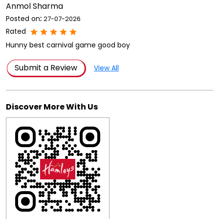
Anmol Sharma
Posted on
:
27-07-2026
Rated
Hunny best carnival game good boy
Submit a Review
View All
Discover More With Us