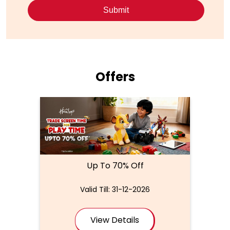
Offers
Up To 70% Off
Valid Till: 31-12-2026
View Details