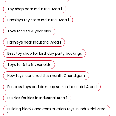
Toy shop near Industrial Area 1
Hamleys toy store Industrial Area 1
Toys for 2 to 4 year olds
Hamleys near Industrial Area 1
Best toy shop for birthday party bookings
Toys for 5 to 8 year olds
New toys launched this month Chandigarh
Princess toys and dress up sets in Industrial Area 1
Puzzles for kids in Industrial Area 1
Building blocks and construction toys in Industrial Area
1