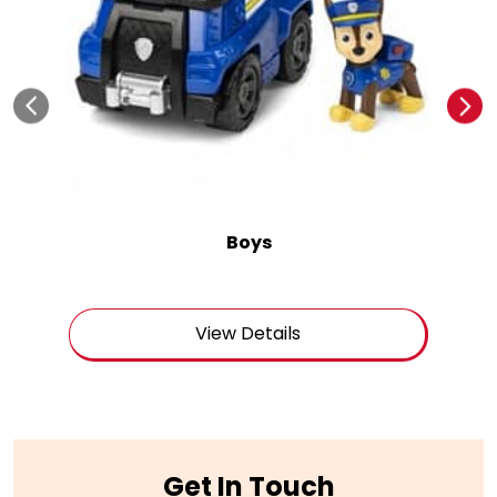
Boys
View Details
Get In Touch