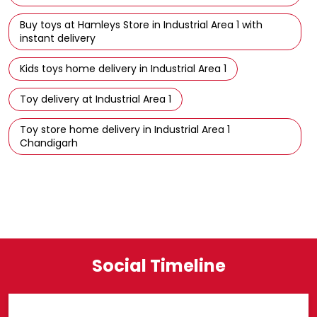
Buy toys at Hamleys Store in Industrial Area 1 with
instant delivery
Kids toys home delivery in Industrial Area 1
Toy delivery at Industrial Area 1
Toy store home delivery in Industrial Area 1
Chandigarh
Social Timeline