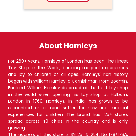
About Hamleys
For 260+ years, Hamleys of London has been The Finest
Toy Shop in the World, bringing magical experiences
and joy to children of all ages. Hamleys' rich history
began with William Hamley, a Cornishman from Bodmin,
England. William Hamley dreamed of the best toy shop
in the world when opening his toy shop at Holborn,
London in 1760. Hamleys, in India, has grown to be
recognized as a trend setter for new and magical
experiences for children. The brand has 125+ stores
spread across 40 cities in the country and is only
growing.
The address of this store is SN 251 & 254, No 178/178A,