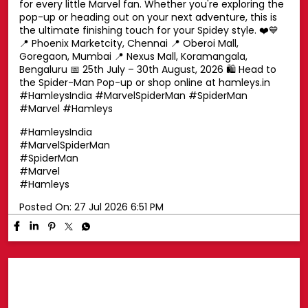
Swing into superhero style with a Spider-Man cap! 🕷️🧢
Top off your look with a Spider-Man cap that's perfect
for every little Marvel fan. Whether you're exploring the
pop-up or heading out on your next adventure, this is
the ultimate finishing touch for your Spidey style. ❤️💙
📍 Phoenix Marketcity, Chennai 📍 Oberoi Mall,
Goregaon, Mumbai 📍 Nexus Mall, Koramangala,
Bengaluru 📅 25th July – 30th August, 2026 🛍️ Head to