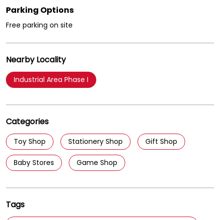
Parking Options
Free parking on site
Nearby Locality
Industrial Area Phase I
Categories
Toy Shop
Stationery Shop
Gift Shop
Baby Stores
Game Shop
Tags