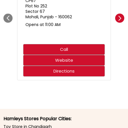
Who said science only belongs in the classroom? 🌋🧪
Create an erupting volcano, mix up a hilariously smelly
surprise, and discover just how much fun learning can
be. With hands-on experiments that spark curiosity,
every little scientist is in for an adventure that’s equal