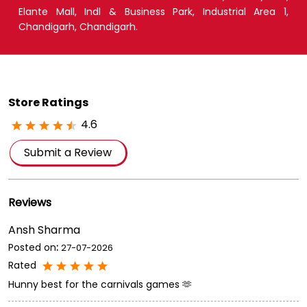
Elante Mall, Indl & Business Park, Industrial Area 1,
Chandigarh, Chandigarh.
Store Ratings
4.6
Submit a Review
Reviews
Ansh Sharma
Posted on
:
27-07-2026
Rated
Hunny best for the carnivals games 🫶