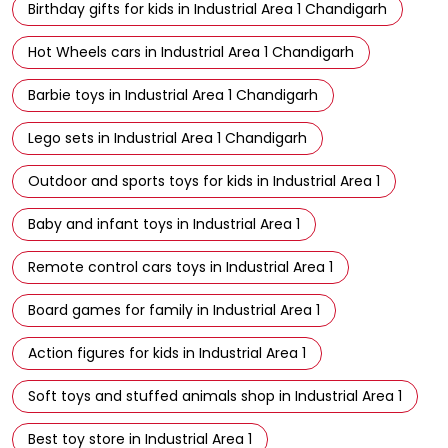
Birthday gifts for kids in Industrial Area 1 Chandigarh
Hot Wheels cars in Industrial Area 1 Chandigarh
Barbie toys in Industrial Area 1 Chandigarh
Lego sets in Industrial Area 1 Chandigarh
Outdoor and sports toys for kids in Industrial Area 1
Baby and infant toys in Industrial Area 1
Remote control cars toys in Industrial Area 1
Board games for family in Industrial Area 1
Action figures for kids in Industrial Area 1
Soft toys and stuffed animals shop in Industrial Area 1
Best toy store in Industrial Area 1