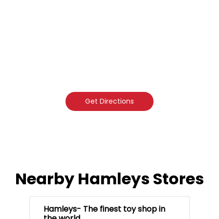
Get Directions
Nearby Hamleys Stores
Hamleys- The finest toy shop in
the world