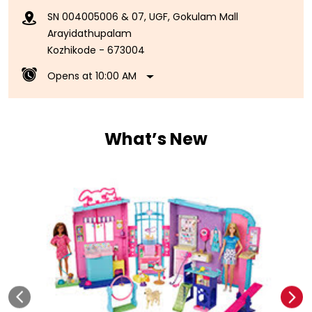
SN 004005006 & 07, UGF, Gokulam Mall
Arayidathupalam
Kozhikode
-
673004
Opens at 10:00 AM
What’s New