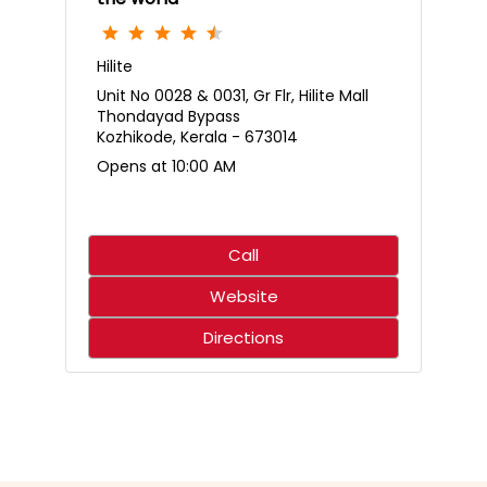
Hilite
Unit No 0028 & 0031, Gr Flr, Hilite Mall
Thondayad Bypass
Kozhikode, Kerala - 673014
Opens at 10:00 AM
Call
Website
Directions