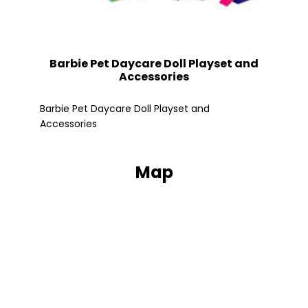
Barbie Pet Daycare Doll Playset and
Accessories
Fle
Barbie Pet Daycare Doll Playset and
Accessories
Map