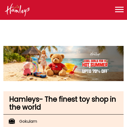
Toy Store near me
Toy Store in Kerala
Toy Store in Kozhikode
Toy Store in Arayidathupalam
Hamleys- The finest toy shop in
the world
Gokulam