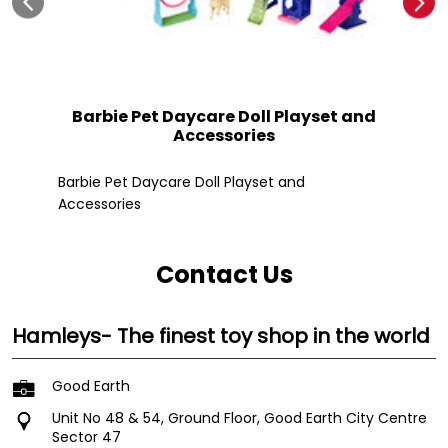
Barbie Pet Daycare Doll Playset and
Accessories
Fle
Barbie Pet Daycare Doll Playset and
Accessories
Contact Us
Hamleys- The finest toy shop in the world
Good Earth
Unit No 48 & 54, Ground Floor, Good Earth City Centre
Sector 47