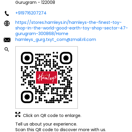
Gurugram
-
122008
+919716207274
https://stores.hamleys.in/hamleys-the-finest-toy-
shop-in-the-world-good-earth-toy-shop-sector-47-
gurugram-300868/Home
hamleys_gurg.txyt_com@zmail.ril.com
Click on QR code to enlarge.
Tell us about your experience.
Scan this QR code to discover more with us.