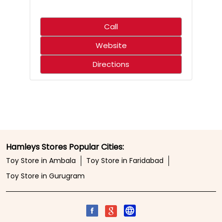
Call
Website
Directions
Hamleys Stores Popular Cities:
Toy Store in Ambala
Toy Store in Faridabad
Toy Store in Gurugram