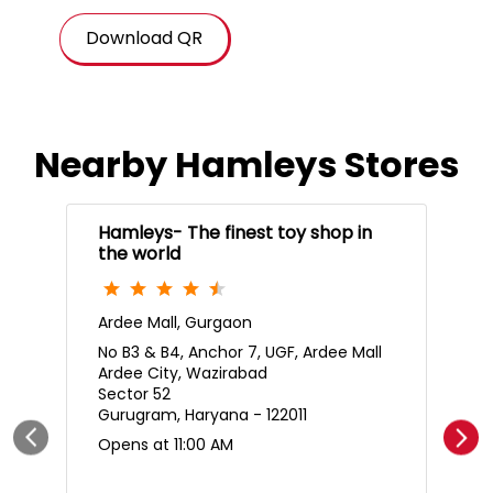
Download QR
Nearby Hamleys Stores
Hamleys- The finest toy shop in
the world
Ardee Mall, Gurgaon
No B3 & B4, Anchor 7, UGF, Ardee Mall
Ardee City, Wazirabad
Sector 52
Gurugram, Haryana - 122011
Opens at 11:00 AM