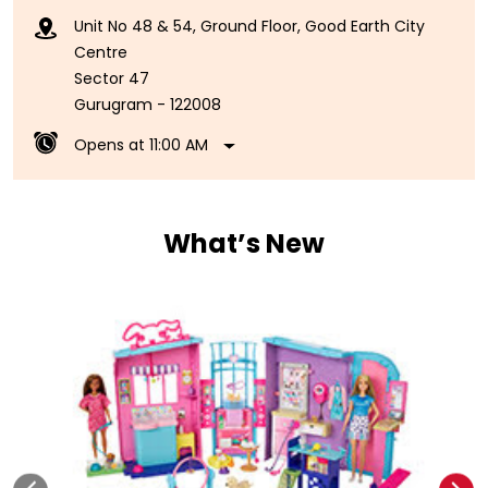
Unit No 48 & 54, Ground Floor, Good Earth City
Centre
Sector 47
Gurugram
-
122008
Opens at 11:00 AM
What’s New