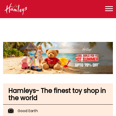
Toy Store near me
Toy Store in Haryana
Toy Store in Gurugram
Toy Store in Sector 47
Hamleys- The finest toy shop in
the world
Good Earth