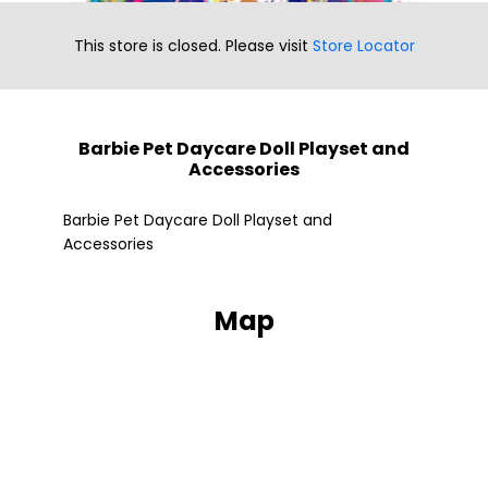
This store is closed. Please visit
Store Locator
Barbie Pet Daycare Doll Playset and
Accessories
Fle
Barbie Pet Daycare Doll Playset and
Accessories
Map