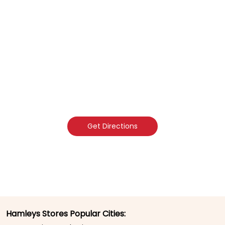
Get Directions
Hamleys Stores Popular Cities: