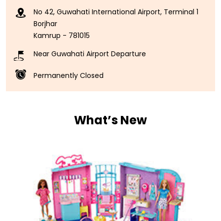
No 42, Guwahati International Airport, Terminal 1
Borjhar
Kamrup
-
781015
Near Guwahati Airport Departure
Permanently Closed
What’s New