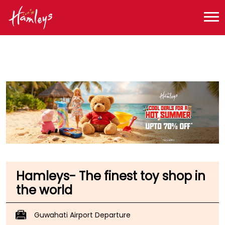
Toy Store near me
Toy Store in Assam
Toy Store in Kamrup
Toy Store in Borjhar
Hamleys- The finest toy shop in
the world
Guwahati Airport Departure