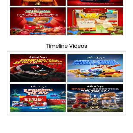
Timeline Videos