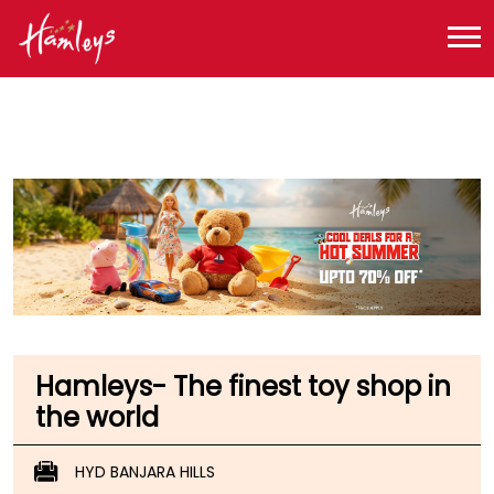
Toy Store near me
Toy Store in Telangana
Toy Store in Hyderabad
Toy Store in Banjara Hills
Hamleys- The finest toy shop in
the world
HYD BANJARA HILLS