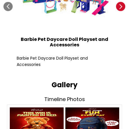
Barbie Pet Daycare Doll Playset and
Accessories
Fle
Barbie Pet Daycare Doll Playset and
Accessories
Gallery
Timeline Photos