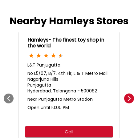
Nearby Hamleys Stores
Hamleys- The finest toy shop in
the world
L&T Punjugutta
No L5/07, B/7, 4th Flr, L & T Metro Mall
Nagarjuna Hills
Punjagutta
Hyderabad, Telangana - 500082
Near Punjagutta Metro Station
Open until 10:00 PM
Call