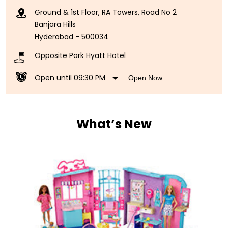
Ground & 1st Floor, RA Towers, Road No 2
Banjara Hills
Hyderabad
-
500034
Opposite Park Hyatt Hotel
Open until 09:30 PM
Open Now
What’s New