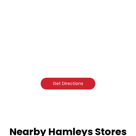
Get Directions
Nearby Hamleys Stores