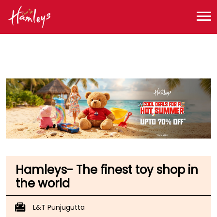
Toy Store near me
Toy Store in Telangana
Toy Store in Hyderabad
Toy Store in Punjagutta
Hamleys- The finest toy shop in
the world
L&T Punjugutta