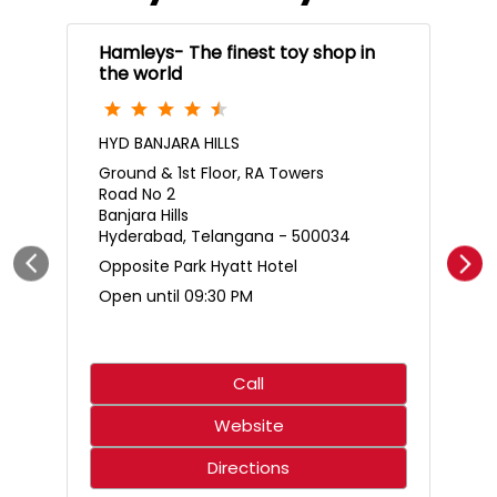
Hamleys- The finest toy shop in
the world
HYD BANJARA HILLS
Ground & 1st Floor, RA Towers
Road No 2
Banjara Hills
Hyderabad, Telangana - 500034
Opposite Park Hyatt Hotel
Open until 09:30 PM
Call
Website
Directions