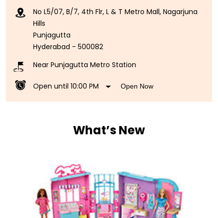
No L5/07, B/7, 4th Flr, L & T Metro Mall, Nagarjuna
Hills
Punjagutta
Hyderabad
-
500082
Near Punjagutta Metro Station
Open until 10:00 PM
Open Now
What’s New