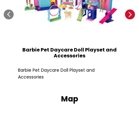
Barbie Pet Daycare Doll Playset and
Accessories
Fle
Barbie Pet Daycare Doll Playset and
Accessories
Map