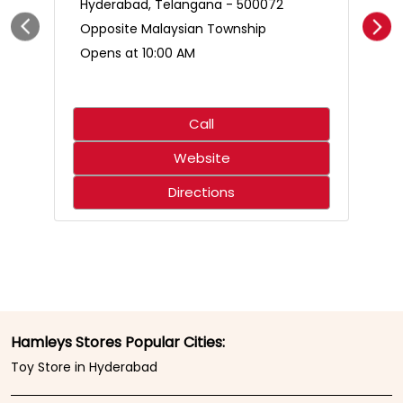
Hyderabad, Telangana - 500072
Opposite Malaysian Township
Opens at 10:00 AM
Call
Website
Directions
Hamleys Stores Popular Cities:
Toy Store in Hyderabad