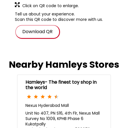
Click on QR code to enlarge.
Tell us about your experience.
Scan this QR code to discover more with us.
Download QR
Nearby Hamleys Stores
Hamleys- The finest toy shop in
the world
Nexus Hyderabad Mall
Unit No 407, PN S16, 4th Flr, Nexus Mall
Survey No 1009, KPHB Phase 6
Kukatpally