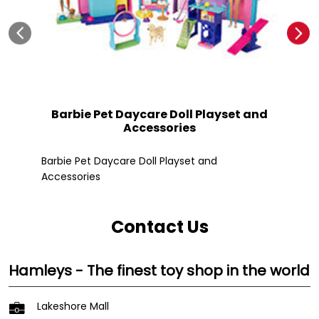
Barbie Pet Daycare Doll Playset and
Accessories
Fle
Barbie Pet Daycare Doll Playset and
Accessories
Contact Us
Hamleys - The finest toy shop in the world
Lakeshore Mall