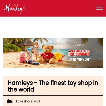
Toy Store near me
Toy Store in Telangana
Toy Store in Hyderabad
Toy Store in Kukatpally
Hamleys - The finest toy shop in
the world
Lakeshore Mall