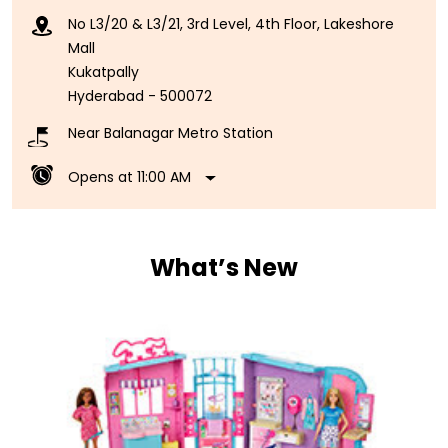
No L3/20 & L3/21, 3rd Level, 4th Floor, Lakeshore
Mall
Kukatpally
Hyderabad
-
500072
Near Balanagar Metro Station
Opens at 11:00 AM
What’s New