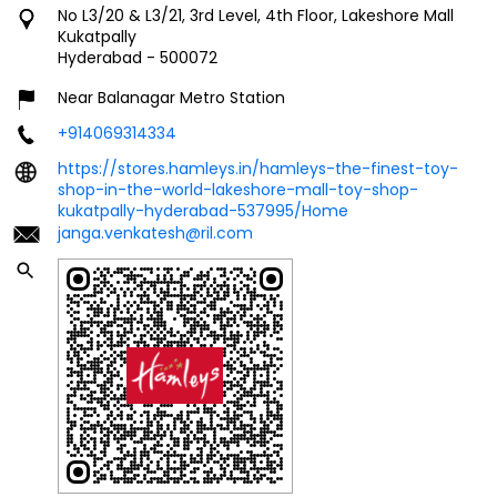
No L3/20 & L3/21, 3rd Level, 4th Floor, Lakeshore Mall
Kukatpally
Hyderabad
-
500072
Near Balanagar Metro Station
+914069314334
https://stores.hamleys.in/hamleys-the-finest-toy-
shop-in-the-world-lakeshore-mall-toy-shop-
kukatpally-hyderabad-537995/Home
janga.venkatesh@ril.com