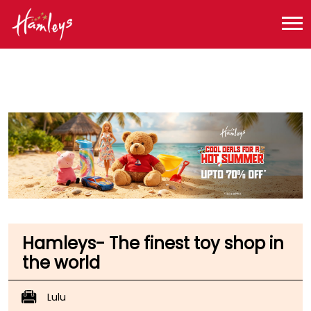
Toy Store near me
Toy Store in Uttar Pradesh
Toy Store in Lucknow
Toy Store in Sector B
Hamleys- The finest toy shop in
the world
Lulu