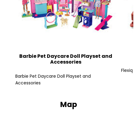
Barbie Pet Daycare Doll Playset and
Accessories
Flexiq 
Barbie Pet Daycare Doll Playset and
Accessories
Map