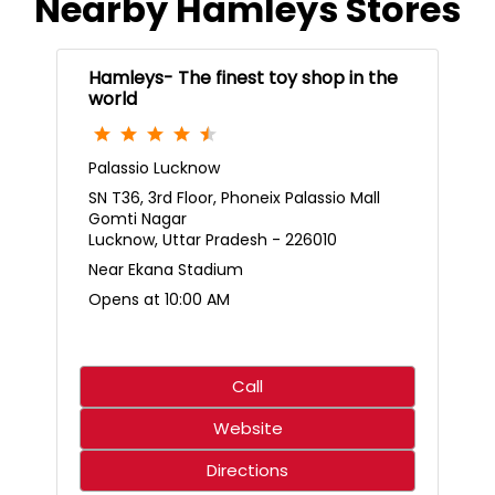
Nearby Hamleys Stores
Hamleys- The finest toy shop in the
world
Palassio Lucknow
SN T36, 3rd Floor, Phoneix Palassio Mall
Gomti Nagar
Lucknow, Uttar Pradesh - 226010
Near Ekana Stadium
Opens at 10:00 AM
Call
Website
Directions