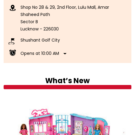
Shop No 28 & 29, 2nd Floor, Lulu Mall, Amar
Shaheed Path
Sector B
Lucknow
-
226030
Shushant Golf City
Opens at 10:00 AM
What’s New