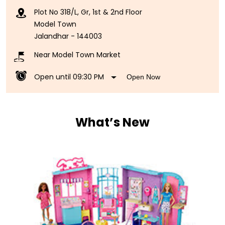
Plot No 318/L, Gr, 1st & 2nd Floor
Model Town
Jalandhar
-
144003
Near Model Town Market
Open until 09:30 PM
Open Now
What’s New