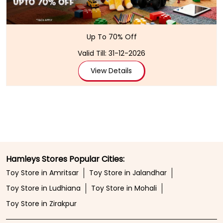
Up To 70% Off
Valid Till: 31-12-2026
View Details
Hamleys Stores Popular Cities:
Toy Store in Amritsar
Toy Store in Jalandhar
Toy Store in Ludhiana
Toy Store in Mohali
Toy Store in Zirakpur