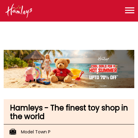
Toy Store near me
Toy Store in Punjab
Toy Store in Jalandhar
Toy Store in Model Town
Hamleys - The finest toy shop in
the world
Model Town P