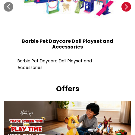
Barbie Pet Daycare Doll Playset and
Accessories
Fle
Barbie Pet Daycare Doll Playset and
Accessories
Offers