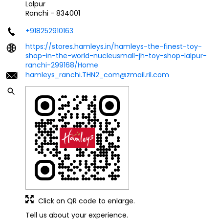
Lalpur
Ranchi
-
834001
+918252910163
https://stores.hamleys.in/hamleys-the-finest-toy-
shop-in-the-world-nucleusmall-jh-toy-shop-lalpur-
ranchi-299168/Home
hamleys_ranchi.THN2_com@zmail.ril.com
Click on QR code to enlarge.
Tell us about your experience.