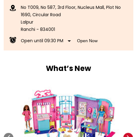
No T009, No 587, 3rd Floor, Nucleus Mall, Plot No
1690, Circular Road
Lalpur
Ranchi
-
834001
Open until 09:30 PM
Open Now
What’s New