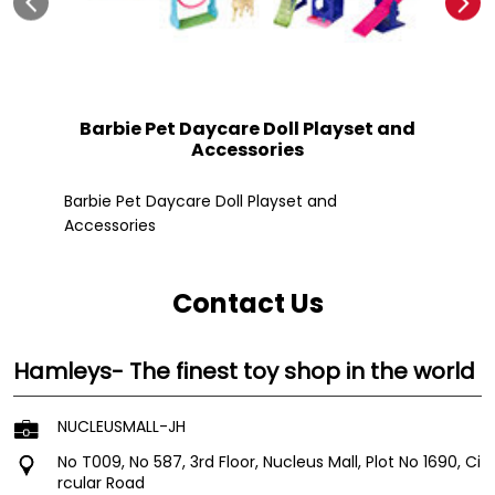
Barbie Pet Daycare Doll Playset and
Accessories
Fle
Barbie Pet Daycare Doll Playset and
Accessories
Contact Us
Hamleys- The finest toy shop in the world
NUCLEUSMALL-JH
No T009, No 587, 3rd Floor, Nucleus Mall, Plot No 1690, Ci
rcular Road