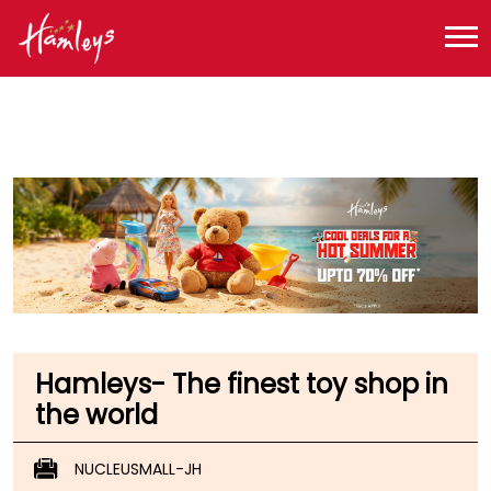
Toy Store near me
Toy Store in Jharkhand
Toy Store in Ranchi
Toy Store in Lalpur
Hamleys- The finest toy shop in
the world
NUCLEUSMALL-JH