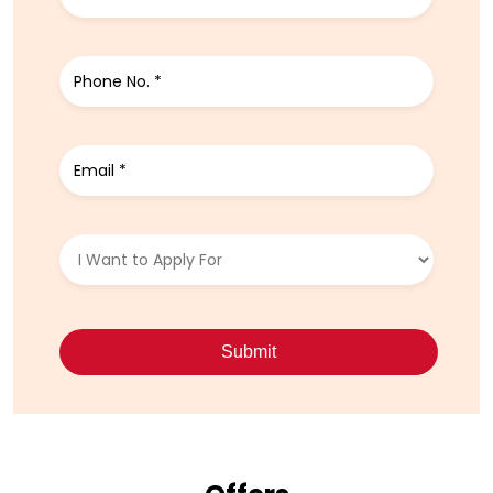
Write to us with your query and we shall get back