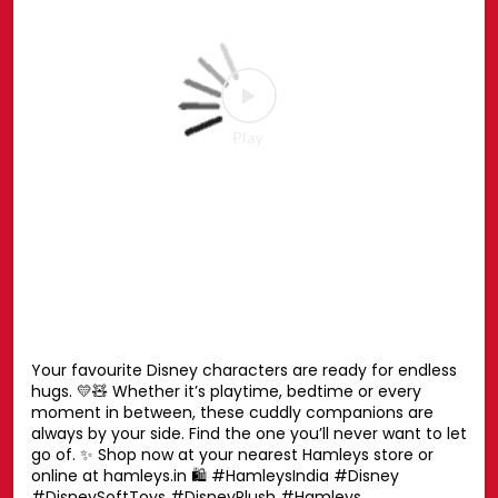
the ultimate finishing touch for your Spidey style. ❤️💙
📍 Phoenix Marketcity, Chennai 📍 Oberoi Mall,
Goregaon, Mumbai 📍 Nexus Mall, Koramangala,
Bengaluru 📅 25th July – 30th August, 2026 🛍️ Head to
the Spider-Man Pop-up or shop online at hamleys.in
#HamleysIndia #MarvelSpiderMan #SpiderMan
#Marvel #Hamleys
#HamleysIndia
#MarvelSpiderMan
#SpiderMan
#Marvel
#Hamleys
Posted On:
27 Jul 2026 6:51 PM