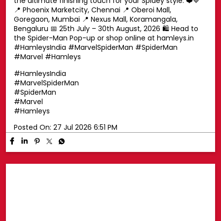
Swing into superhero style with a Spider-Man cap! 🕷️🧢
Top off your look with a Spider-Man cap that's perfect
for every little Marvel fan. Whether you're exploring the
pop-up or heading out on your next adventure, this is