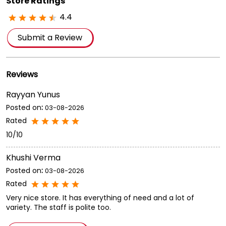
Bengal.
Store Ratings
4.4
Submit a Review
Reviews
Rayyan Yunus
Posted on
:
03-08-2026
Rated
10/10
Khushi Verma