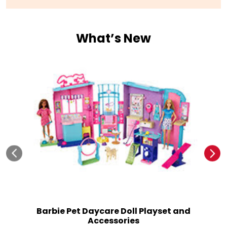
No 326, 328 & 329, 3rd Flr, Quest Mall, No 33
Syed Amir Ali Avenue
Kolkata
-
700017
Open until 09:00 PM
Open Now
What’s New