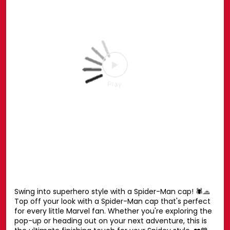
Social Timeline