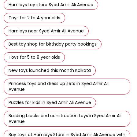
Avenue
Best toy store in Syed Amir Ali Avenue
Toy shop near Syed Amir Ali Avenue
Hamleys toy store Syed Amir Ali Avenue
Toys for 2 to 4 year olds
Hamleys near Syed Amir Ali Avenue
Best toy shop for birthday party bookings
Toys for 5 to 8 year olds
New toys launched this month Kolkata
Princess toys and dress up sets in Syed Amir Ali
Avenue