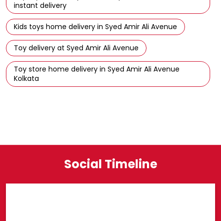
Puzzles for kids in Syed Amir Ali Avenue
Building blocks and construction toys in Syed Amir Ali
Avenue
Buy toys at Hamleys Store in Syed Amir Ali Avenue with
instant delivery
Kids toys home delivery in Syed Amir Ali Avenue
Toy delivery at Syed Amir Ali Avenue
Toy store home delivery in Syed Amir Ali Avenue
Kolkata