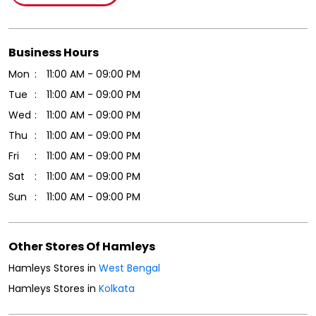
Click on QR code to enlarge.
Tell us about your experience.
Scan this QR code to discover more with us.
Download QR
Business Hours
Mon
11:00 AM - 09:00 PM
Tue
11:00 AM - 09:00 PM
Wed
11:00 AM - 09:00 PM
Thu
11:00 AM - 09:00 PM
Fri
11:00 AM - 09:00 PM
Sat
11:00 AM - 09:00 PM
Sun
11:00 AM - 09:00 PM