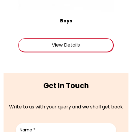
Boys
View Details
Get In Touch