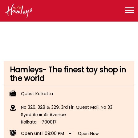
Toy Store near me
Toy Store in West Bengal
Toy Store in Kolkata
Toy Store in Syed Amir Ali Avenue
Hamleys- The finest toy shop in
the world
Quest Kolkatta