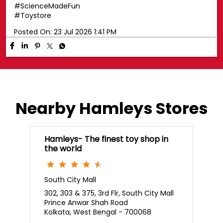
Posted On:
23 Jul 2026 1:42 PM