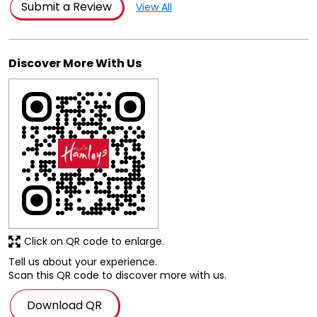
Posted on
:
03-08-2026
Rated
Very nice store. It has everything of need and a lot of
variety. The staff is polite too.
Submit a Review
View All
Discover More With Us