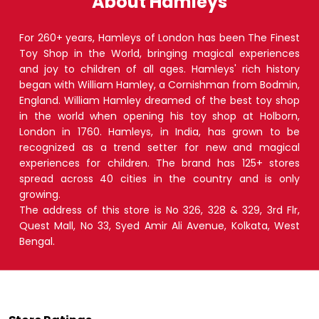
About Hamleys
For 260+ years, Hamleys of London has been The Finest
Toy Shop in the World, bringing magical experiences
and joy to children of all ages. Hamleys' rich history
began with William Hamley, a Cornishman from Bodmin,
England. William Hamley dreamed of the best toy shop
in the world when opening his toy shop at Holborn,
London in 1760. Hamleys, in India, has grown to be
recognized as a trend setter for new and magical
experiences for children. The brand has 125+ stores
spread across 40 cities in the country and is only
growing.
The address of this store is No 326, 328 & 329, 3rd Flr,
Quest Mall, No 33, Syed Amir Ali Avenue, Kolkata, West