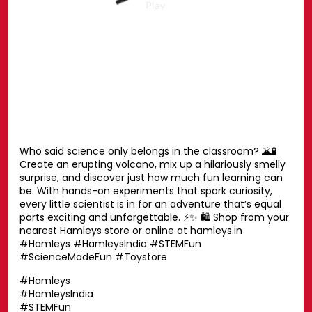
Your favourite Disney characters are ready for endless
hugs. 💛🧸 Whether it’s playtime, bedtime or every
moment in between, these cuddly companions are
always by your side. Find the one you’ll never want to let
go of. ✨ Shop now at your nearest Hamleys store or
online at hamleys.in 🛍️ #HamleysIndia #Disney
#DisneySoftToys #DisneyPlush #Hamleys
#HamleysIndia
#Disney
#DisneySoftToys
#DisneyPlush
#Hamleys