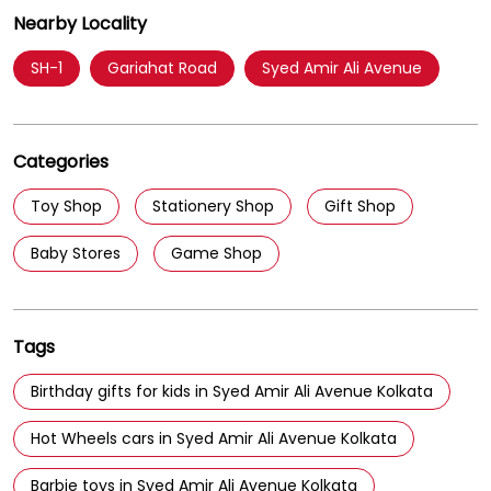
Parking Options
Free parking on site
Nearby Locality
SH-1
Gariahat Road
Syed Amir Ali Avenue
Categories
Toy Shop
Stationery Shop
Gift Shop
Baby Stores
Game Shop
Tags