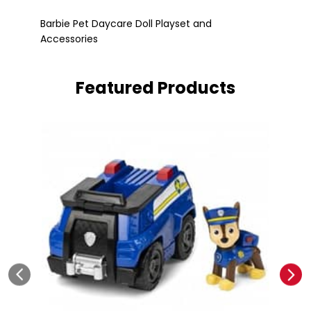
Barbie Pet Daycare Doll Playset and
Accessories
Fle
Barbie Pet Daycare Doll Playset and
Accessories
Featured Products