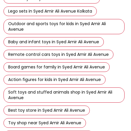
Birthday gifts for kids in Syed Amir Ali Avenue Kolkata
Hot Wheels cars in Syed Amir Ali Avenue Kolkata
Barbie toys in Syed Amir Ali Avenue Kolkata
Lego sets in Syed Amir Ali Avenue Kolkata
Outdoor and sports toys for kids in Syed Amir Ali
Avenue
Baby and infant toys in Syed Amir Ali Avenue
Remote control cars toys in Syed Amir Ali Avenue
Board games for family in Syed Amir Ali Avenue
Action figures for kids in Syed Amir Ali Avenue
Soft toys and stuffed animals shop in Syed Amir Ali