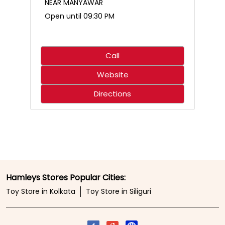
Who said science only belongs in the classroom? 🌋🧪