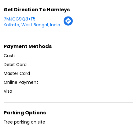
Other Stores Of Hamleys
Hamleys Stores in
West Bengal
Hamleys Stores in
Kolkata
Get Direction To Hamleys
7MJCG9Q8+F5
Kolkata, West Bengal, India
Payment Methods
Cash
Debit Card
Master Card
Online Payment
Visa