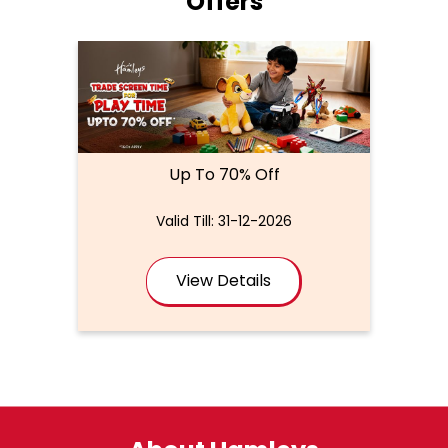
Offers
Up To 70% Off
Valid Till: 31-12-2026
View Details