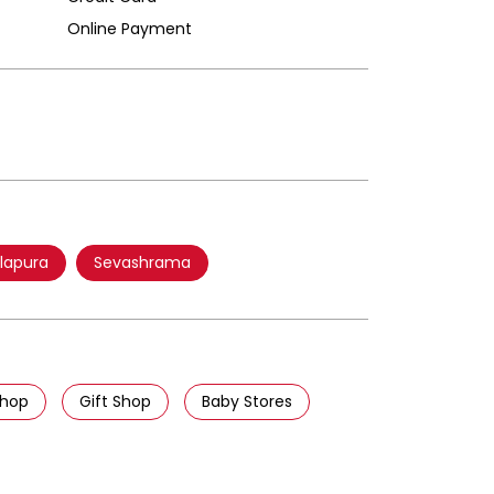
Online Payment
lapura
Sevashrama
Shop
Gift Shop
Baby Stores