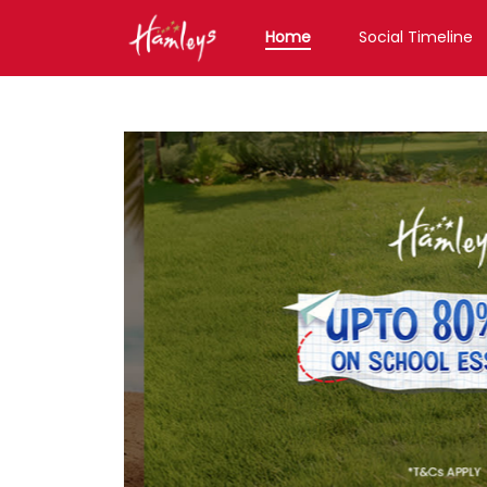
Home
Social Timeline
Toy Store near me
Toy Store in Karnataka