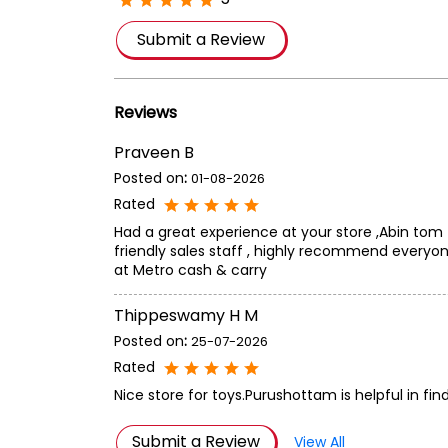
Submit a Review
Reviews
Praveen B
Posted on
:
01-08-2026
Rated
Had a great experience at your store ,Abin tom
friendly sales staff , highly recommend everyon
at Metro cash & carry
Thippeswamy H M
Posted on
:
25-07-2026
Rated
Nice store for toys.Purushottam is helpful in fin
Submit a Review
View All