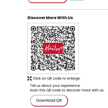
Discover More With Us
Click on QR code to enlarge.
Tell us about your experience.
Scan this QR code to discover more with us.
Download QR