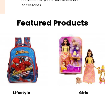
Barbie Pet Daycare Doll Playset and
Accessories
Featured Products
Lifestyle
Girls