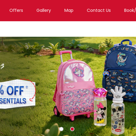
Offers
Gallery
Map
Contact Us
Book
Toy Store in Bengaluru
Toy Store in Gopalapura Old