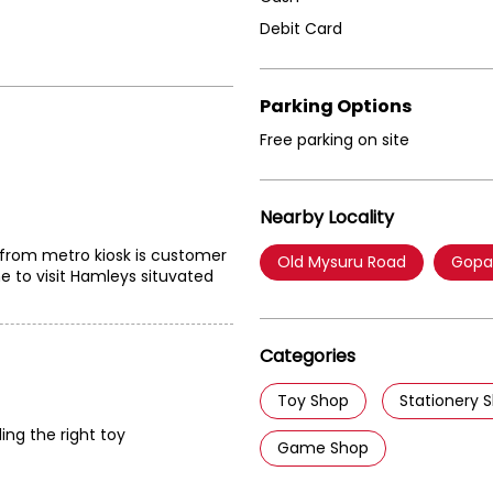
Debit Card
Parking Options
Free parking on site
Nearby Locality
 from metro kiosk is customer
Old Mysuru Road
Gopa
e to visit Hamleys situvated
Categories
Toy Shop
Stationery 
ding the right toy
Game Shop