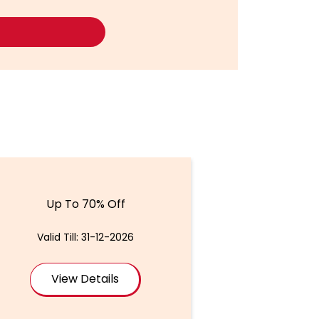
Up To 70% Off
Valid Till: 31-12-2026
View Details