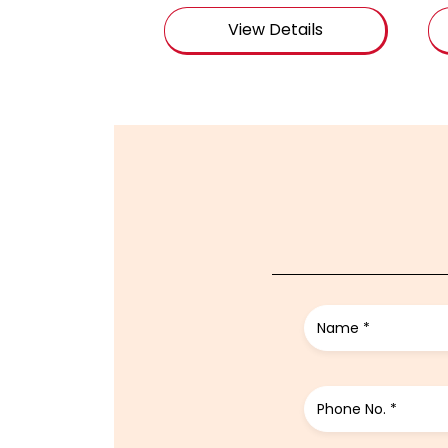
View Details