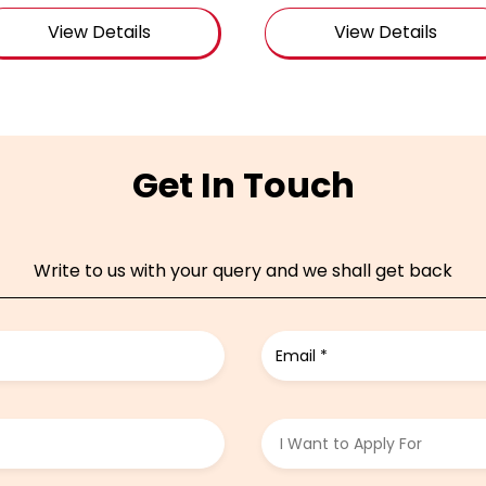
View Details
View Details
Get In Touch
Write to us with your query and we shall get back