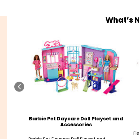
What’s 
Barbie Pet Daycare Doll Playset and
Accessories
Fl