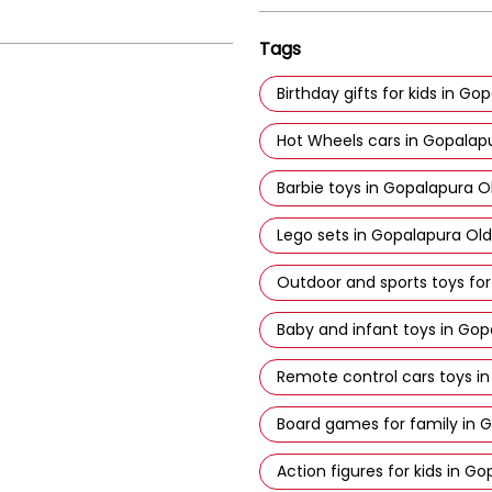
Tags
Birthday gifts for kids in G
Hot Wheels cars in Gopalap
Barbie toys in Gopalapura O
Lego sets in Gopalapura Ol
Outdoor and sports toys for
Baby and infant toys in Gop
Remote control cars toys i
Board games for family in 
Action figures for kids in G