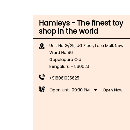
Hamleys - The finest toy
shop in the world
Unit No G/25, UG Floor, LuLu Mall, New
Ward No 96
Gopalapura Old
Bengaluru
-
560023
+918061035625
Open until 09:30 PM
Open Now