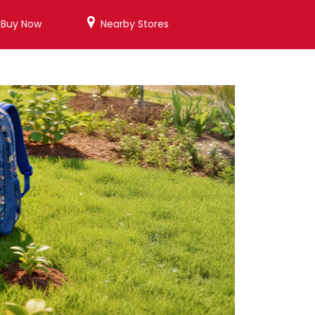
/Buy Now
Nearby Stores