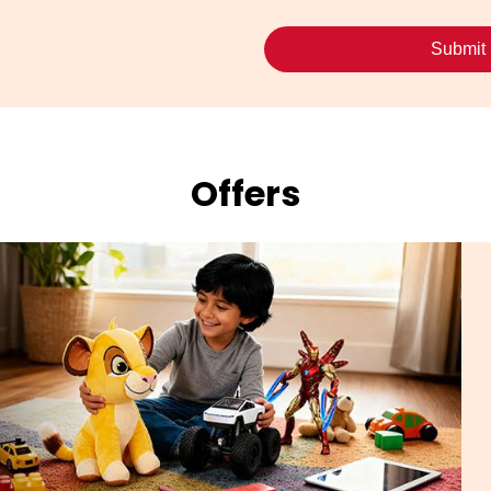
Offers