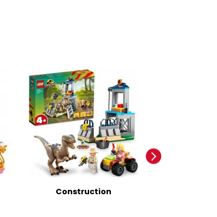
Construction
Infant And 