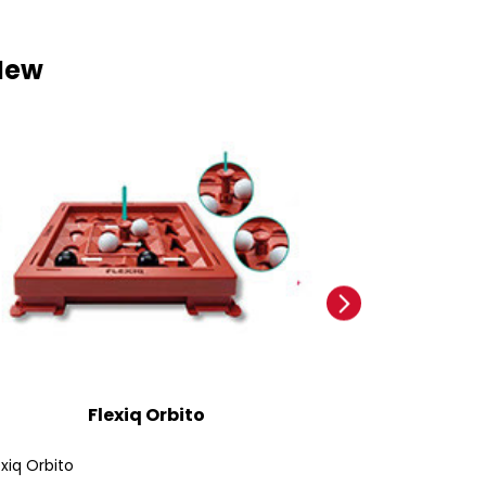
New
Flexiq Orbito
Ford
exiq Orbito
Ford Bronco SUV