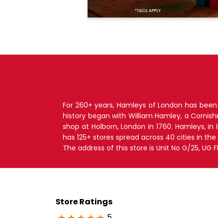
For 260+ years, Hamleys of London has been T
history began with William Hamley, a Cornis
shop at Holborn, London in 1760. Hamleys, in
has 125+ stores spread across 40 cities in the
The address of this store is Unit No G/25, UG 
Store Ratings
5