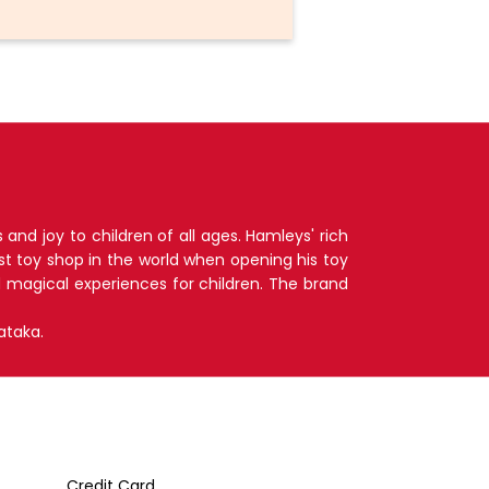
nd joy to children of all ages. Hamleys' rich
t toy shop in the world when opening his toy
d magical experiences for children. The brand
ataka.
Credit Card