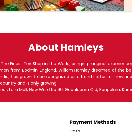
About Hamleys
he Finest Toy Shop in the World, bringing magical experiences a
hman from Bodmin, England. William Hamley dreamed of the bes
 India, has grown to be recognized as a trend setter for new an
 country and is only growing.
Floor, LuLu Mall, New Ward No 96, Gopalapura Old, Bengaluru, Karn
Payment Methods
Cash