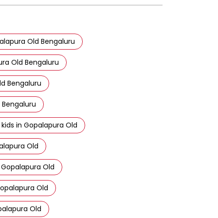
opalapura Old Bengaluru
ura Old Bengaluru
ld Bengaluru
d Bengaluru
 kids in Gopalapura Old
alapura Old
n Gopalapura Old
Gopalapura Old
opalapura Old