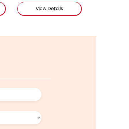
View Details
View De