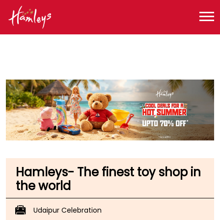
Toy Store near me
Toy Store in Rajasthan
Toy Store in Udaipur
Toy Store in Bhuwana
Hamleys- The finest toy shop in
the world
Udaipur Celebration