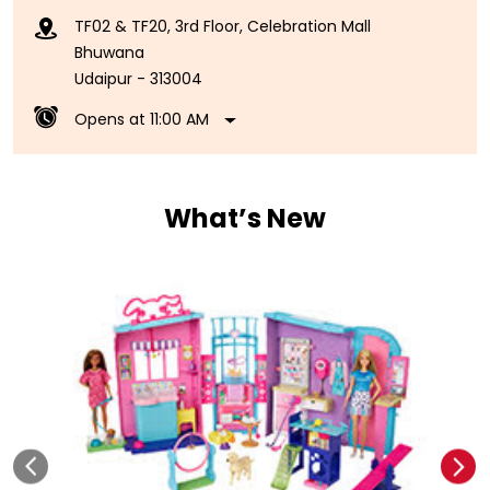
TF02 & TF20, 3rd Floor, Celebration Mall
Bhuwana
Udaipur
-
313004
Opens at 11:00 AM
What’s New