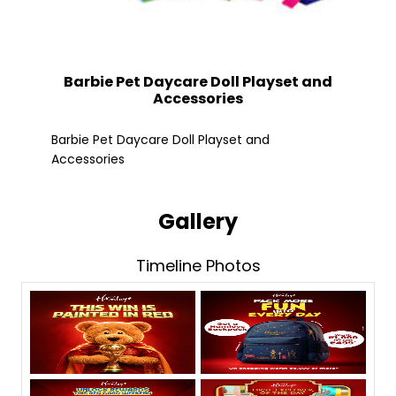
Barbie Pet Daycare Doll Playset and
Accessories
Fle
Barbie Pet Daycare Doll Playset and
Accessories
Gallery
Timeline Photos