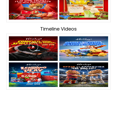
Timeline Videos