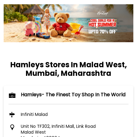
Hamleys Stores In Malad West,
Mumbai, Maharashtra
Hamleys- The Finest Toy Shop In The World
Infiniti Malad
Unit No TF302, Infiniti Mall, Link Road
Malad West