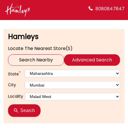
8080847847
Hamleys
Locate The Nearest Store(s)
Search Nearby
Advanced Search
*
State
City
Locality
Search