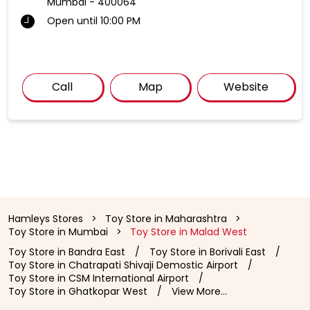
Mumbai
-
400064
Open until 10:00 PM
Call
Map
Website
Hamleys Stores
Toy Store in Maharashtra
Toy Store in Mumbai
Toy Store in Malad West
Toy Store in Bandra East
Toy Store in Borivali East
Toy Store in Chatrapati Shivaji Demostic Airport
Toy Store in CSM International Airport
Toy Store in Ghatkopar West
View More...