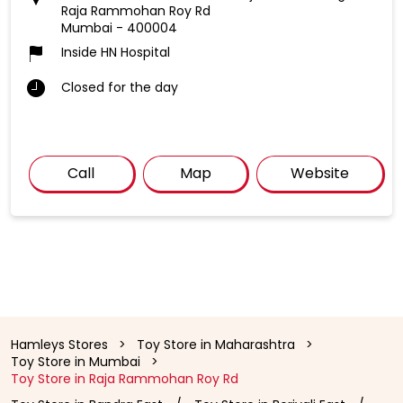
Raja Rammohan Roy Rd
Mumbai
-
400004
Inside HN Hospital
Closed for the day
Call
Map
Website
Hamleys Stores
Toy Store in Maharashtra
Toy Store in Mumbai
Toy Store in Raja Rammohan Roy Rd