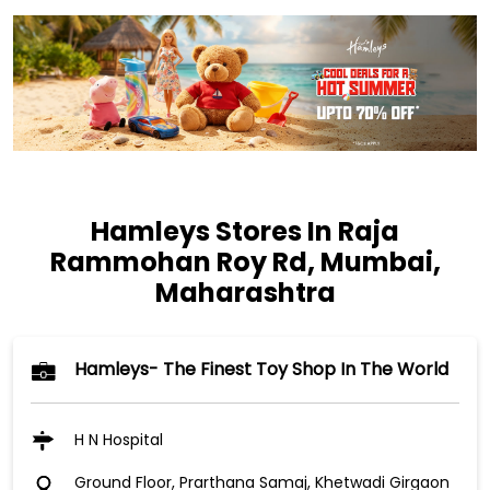
Hamleys Stores In Raja
Rammohan Roy Rd, Mumbai,
Maharashtra
Hamleys- The Finest Toy Shop In The World
H N Hospital
Ground Floor, Prarthana Samaj, Khetwadi Girgaon