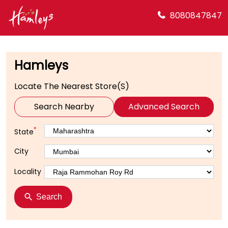
8080847847
Hamleys
Locate The Nearest Store(s)
Search Nearby
Advanced Search
*
State
City
Locality
Search