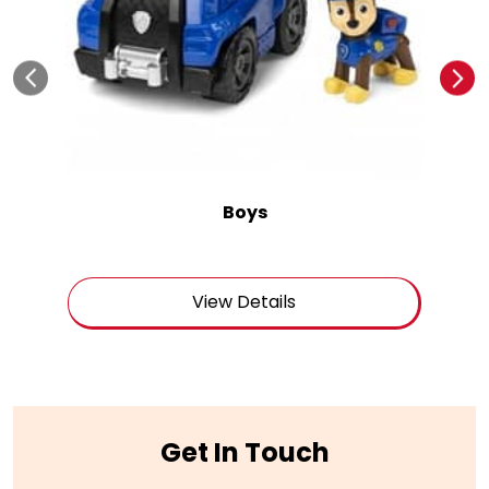
Boys
View Details
Get In Touch