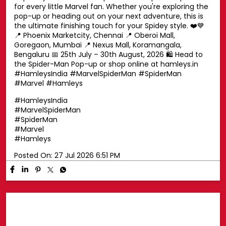
Swing into superhero style with a Spider-Man cap! 🕷️🧢
Top off your look with a Spider-Man cap that's perfect
for every little Marvel fan. Whether you're exploring the
pop-up or heading out on your next adventure, this is
the ultimate finishing touch for your Spidey style. ❤️💙
📍 Phoenix Marketcity, Chennai 📍 Oberoi Mall,
Goregaon, Mumbai 📍 Nexus Mall, Koramangala,
Bengaluru 📅 25th July – 30th August, 2026 🛍️ Head to