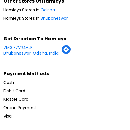
Other Stores Of Hamleys
Hamleys Stores in
Odisha
Hamleys Stores in
Bhubaneswar
Get Direction To Hamleys
7MG77VR4+JF
Bhubaneswar, Odisha, India
Payment Methods
Cash
Debit Card
Master Card
Online Payment
Visa