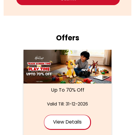
Offers
Up To 70% Off
Valid Till: 31-12-2026
View Details