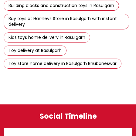
Building blocks and construction toys in Rasulgarh
Buy toys at Hamleys Store in Rasulgarh with instant
delivery
Kids toys home delivery in Rasulgarh
Toy delivery at Rasulgarh
Toy store home delivery in Rasulgarh Bhubaneswar
Social Timeline