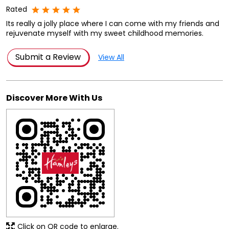
Rated
Its really a jolly place where I can come with my friends and
rejuvenate myself with my sweet childhood memories.
Submit a Review
View All
Discover More With Us
Click on QR code to enlarge.