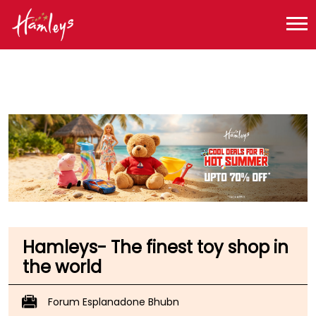
Toy Store near me
Toy Store in Odisha
Toy Store in Bhubaneswar
Toy Store in Rasulgarh
Hamleys- The finest toy shop in
the world
Forum Esplanadone Bhubn