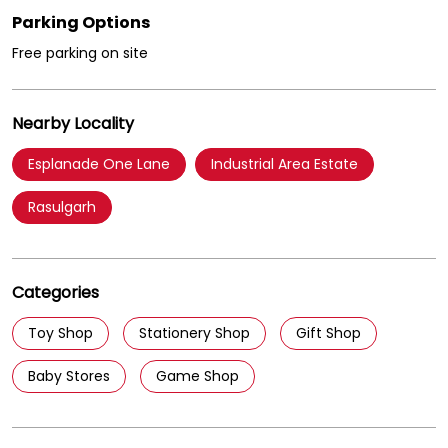
Parking Options
Free parking on site
Nearby Locality
Esplanade One Lane
Industrial Area Estate
Rasulgarh
Categories
Toy Shop
Stationery Shop
Gift Shop
Baby Stores
Game Shop