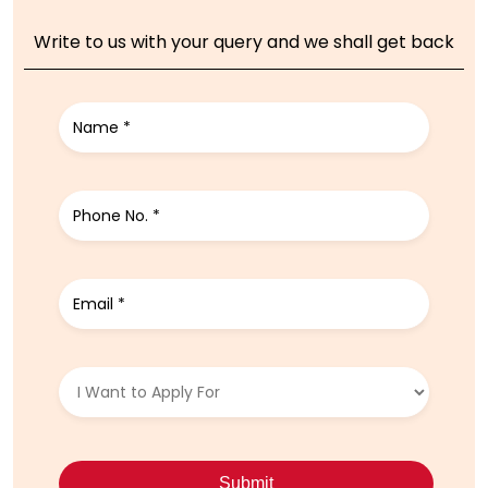
Write to us with your query and we shall get back