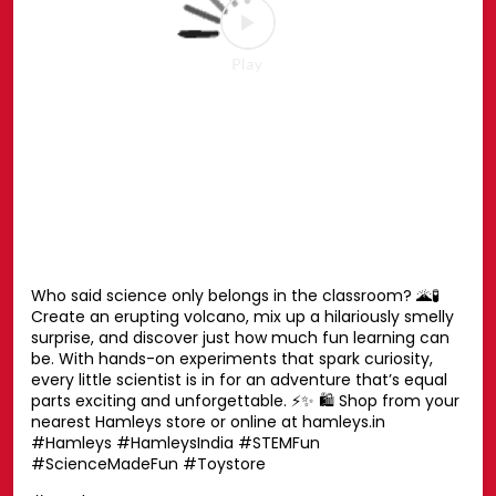
Your favourite Disney characters are ready for endless
hugs. 💛🧸 Whether it’s playtime, bedtime or every
moment in between, these cuddly companions are
always by your side. Find the one you’ll never want to let
go of. ✨ Shop now at your nearest Hamleys store or
online at hamleys.in 🛍️ #HamleysIndia #Disney
#DisneySoftToys #DisneyPlush #Hamleys
#HamleysIndia
#Disney
#DisneySoftToys
#DisneyPlush
#Hamleys
Posted On:
23 Jul 2026 1:42 PM