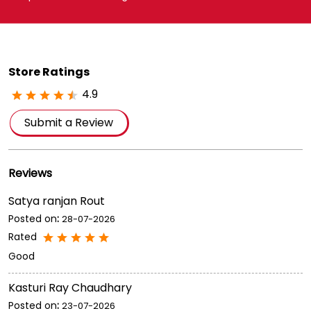
Store Ratings
4.9
Submit a Review
Reviews
Satya ranjan Rout
Posted on
:
28-07-2026
Rated
Good
Kasturi Ray Chaudhary
Posted on
:
23-07-2026