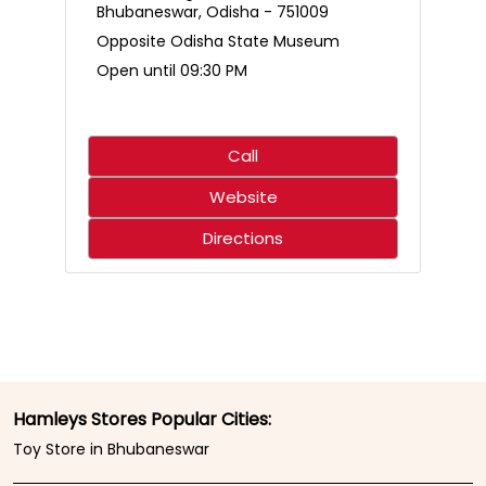
Who said science only belongs in the classroom? 🌋🧪
Create an erupting volcano, mix up a hilariously smelly
surprise, and discover just how much fun learning can
be. With hands-on experiments that spark curiosity,
every little scientist is in for an adventure that’s equal