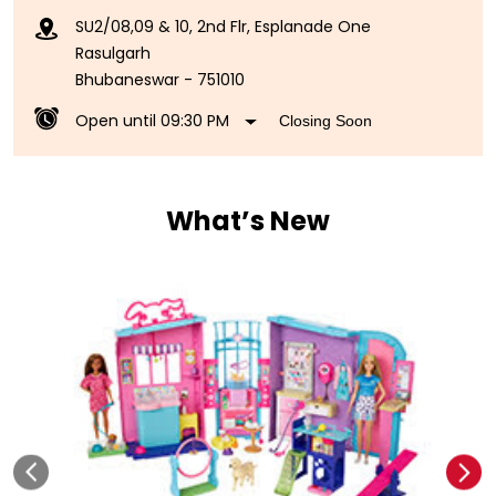
SU2/08,09 & 10, 2nd Flr, Esplanade One
Rasulgarh
Bhubaneswar
-
751010
Open until 09:30 PM
Closing Soon
What’s New