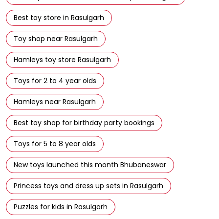
Best toy store in Rasulgarh
Toy shop near Rasulgarh
Hamleys toy store Rasulgarh
Toys for 2 to 4 year olds
Hamleys near Rasulgarh
Best toy shop for birthday party bookings
Toys for 5 to 8 year olds
New toys launched this month Bhubaneswar
Princess toys and dress up sets in Rasulgarh
Puzzles for kids in Rasulgarh