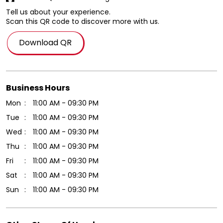
Tell us about your experience.
Scan this QR code to discover more with us.
Download QR
Business Hours
Mon
11:00 AM - 09:30 PM
Tue
11:00 AM - 09:30 PM
Wed
11:00 AM - 09:30 PM
Thu
11:00 AM - 09:30 PM
Fri
11:00 AM - 09:30 PM
Sat
11:00 AM - 09:30 PM
Sun
11:00 AM - 09:30 PM