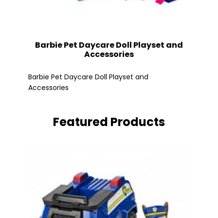
Barbie Pet Daycare Doll Playset and
Accessories
Fle
Barbie Pet Daycare Doll Playset and
Accessories
Featured Products