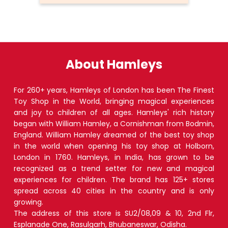
About Hamleys
For 260+ years, Hamleys of London has been The Finest
Toy Shop in the World, bringing magical experiences
and joy to children of all ages. Hamleys' rich history
began with William Hamley, a Cornishman from Bodmin,
England. William Hamley dreamed of the best toy shop
in the world when opening his toy shop at Holborn,
London in 1760. Hamleys, in India, has grown to be
recognized as a trend setter for new and magical
experiences for children. The brand has 125+ stores
spread across 40 cities in the country and is only
growing.
The address of this store is SU2/08,09 & 10, 2nd Flr,
Esplanade One, Rasulgarh, Bhubaneswar, Odisha.