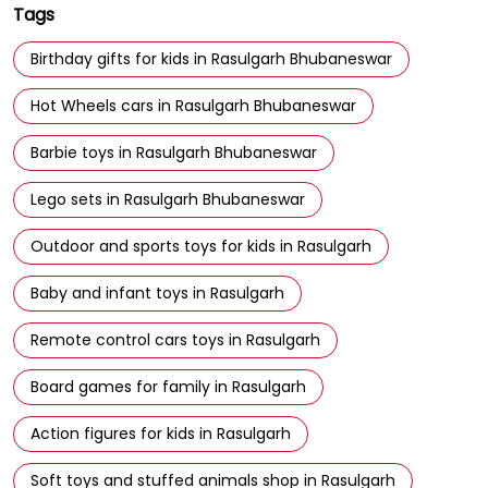
Tags
Birthday gifts for kids in Rasulgarh Bhubaneswar
Hot Wheels cars in Rasulgarh Bhubaneswar
Barbie toys in Rasulgarh Bhubaneswar
Lego sets in Rasulgarh Bhubaneswar
Outdoor and sports toys for kids in Rasulgarh
Baby and infant toys in Rasulgarh
Remote control cars toys in Rasulgarh
Board games for family in Rasulgarh
Action figures for kids in Rasulgarh
Soft toys and stuffed animals shop in Rasulgarh