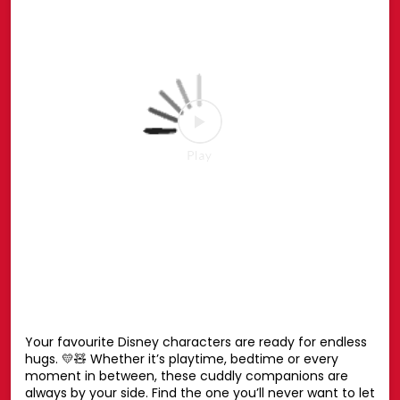
the Spider-Man Pop-up or shop online at hamleys.in
#HamleysIndia #MarvelSpiderMan #SpiderMan
#Marvel #Hamleys
#HamleysIndia
#MarvelSpiderMan
#SpiderMan
#Marvel
#Hamleys
Posted On:
27 Jul 2026 6:51 PM