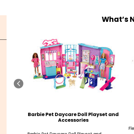
What’s 
Barbie Pet Daycare Doll Playset and
Accessories
Fl