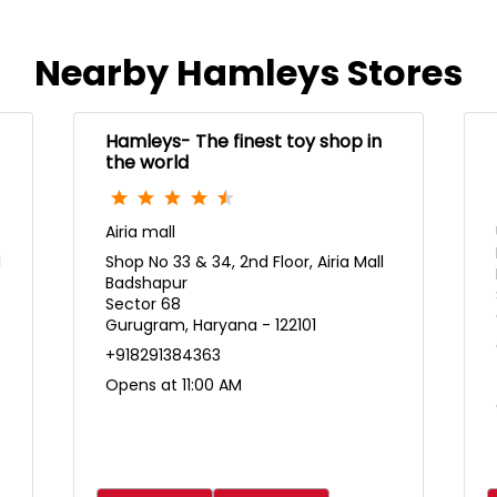
Nearby Hamleys Stores
Hamleys- The finest toy shop in
the world
Airia mall
l
Shop No 33 & 34, 2nd Floor, Airia Mall
Badshapur
Sector 68
Gurugram, Haryana - 122101
+918291384363
Opens at 11:00 AM