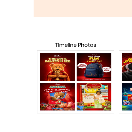
Timeline Photos