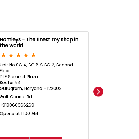
Hamleys - The finest toy shop in
Hamleys- The
the world
the world
Unit No SC 4, SC 6 & SC 7, Second
Amb Gurg Del
Floor
Unit No F128D,
DLF Summit Plaza
Mall
Sector 54
DLF Phase 3
Gurugram, Haryana - 122002
Nathupur
Golf Course Rd
Gurugram, Ha
+919066966269
+91961920445
Opens at 11:00 AM
Opens at 11:0