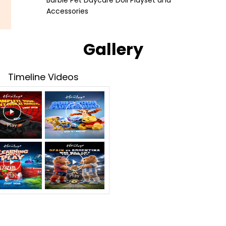
Barbie Pet Daycare Doll Playset and
Accessories
Gallery
Timeline Videos