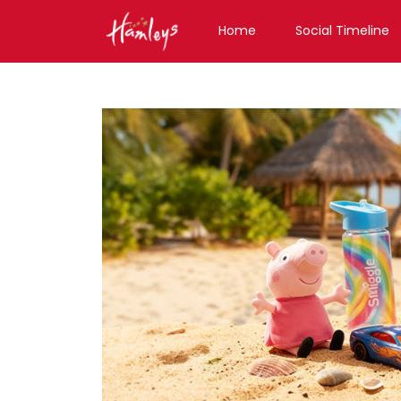
Home
Social Timeline
Toy Store near me
Toy Store in Haryana