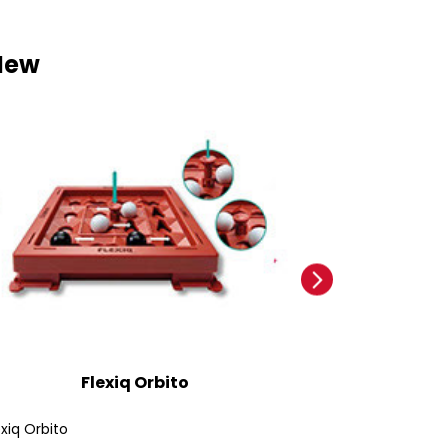
New
Flexiq Orbito
Ford
exiq Orbito
Ford Bronco SUV