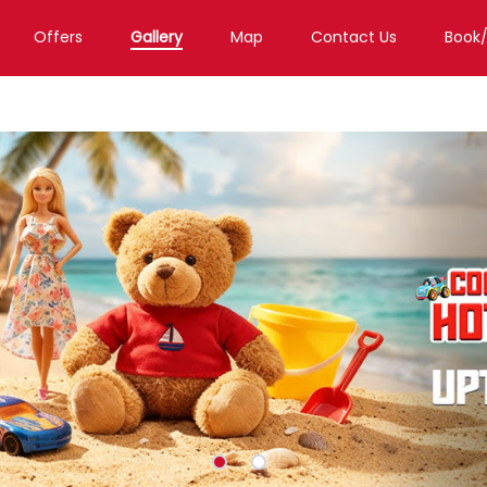
Offers
Gallery
Map
Contact Us
Book
Toy Store in Gurugram
Toy Store in Sector 47