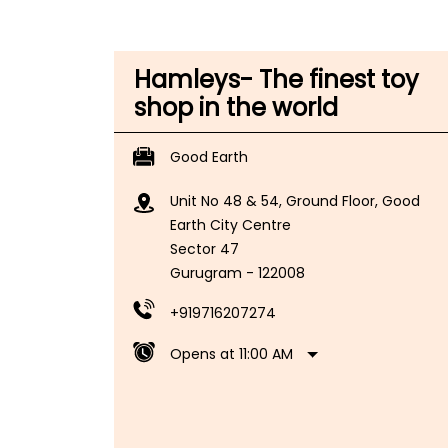
Hamleys- The finest toy
shop in the world
Good Earth
Unit No 48 & 54, Ground Floor, Good
Earth City Centre
Sector 47
Gurugram
-
122008
+919716207274
Opens at 11:00 AM