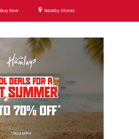
/Buy Now
Nearby Stores