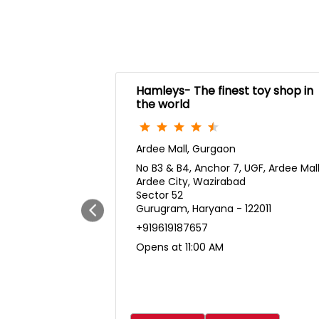
Hamleys- The finest toy shop in
the world
Ardee Mall, Gurgaon
No B3 & B4, Anchor 7, UGF, Ardee Mal
Ardee City, Wazirabad
Sector 52
Gurugram, Haryana - 122011
+919619187657
Opens at 11:00 AM