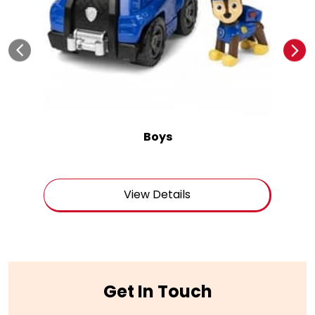
Boys
View Details
Get In Touch