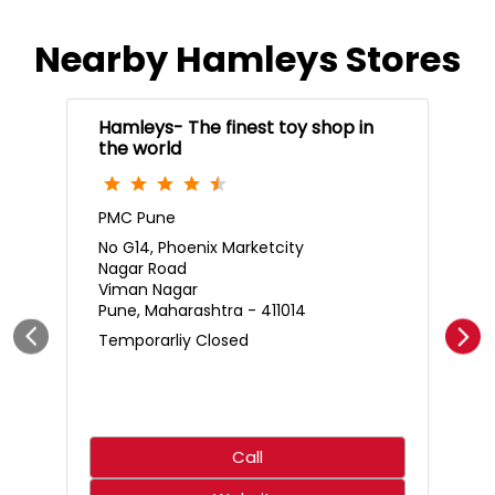
Who said science only belongs in the classroom? 🌋🧪
Create an erupting volcano, mix up a hilariously smelly
surprise, and discover just how much fun learning can
be. With hands-on experiments that spark curiosity,
every little scientist is in for an adventure that’s equal
parts exciting and unforgettable. ⚡✨ 🛍️ Shop from your
nearest Hamleys store or online at hamleys.in
#Hamleys #HamleysIndia #STEMFun
#ScienceMadeFun #Toystore