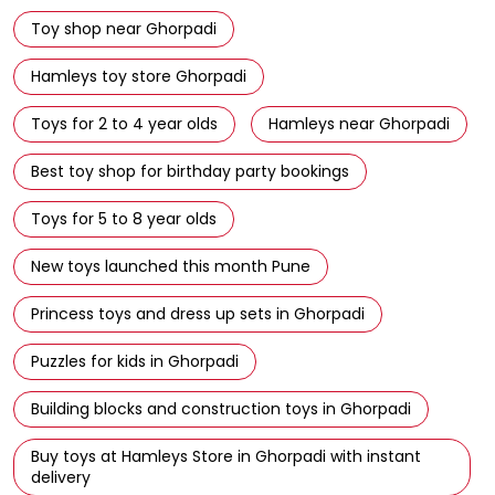
Toy shop near Ghorpadi
Hamleys toy store Ghorpadi
Toys for 2 to 4 year olds
Hamleys near Ghorpadi
Best toy shop for birthday party bookings
Toys for 5 to 8 year olds
New toys launched this month Pune
Princess toys and dress up sets in Ghorpadi
Puzzles for kids in Ghorpadi
Building blocks and construction toys in Ghorpadi
Buy toys at Hamleys Store in Ghorpadi with instant
delivery