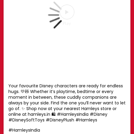
#MarvelSpiderMan
#SpiderMan
#Marvel
#Hamleys
Posted On:
27 Jul 2026 6:51 PM