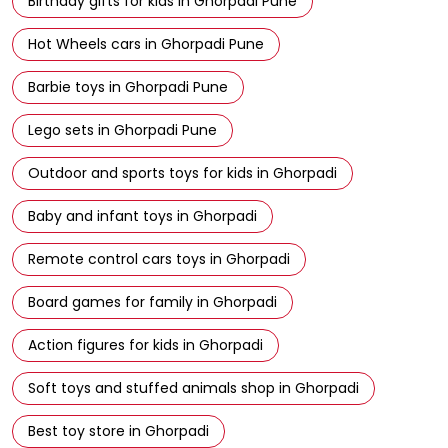
Birthday gifts for kids in Ghorpadi Pune
Hot Wheels cars in Ghorpadi Pune
Barbie toys in Ghorpadi Pune
Lego sets in Ghorpadi Pune
Outdoor and sports toys for kids in Ghorpadi
Baby and infant toys in Ghorpadi
Remote control cars toys in Ghorpadi
Board games for family in Ghorpadi
Action figures for kids in Ghorpadi
Soft toys and stuffed animals shop in Ghorpadi
Best toy store in Ghorpadi