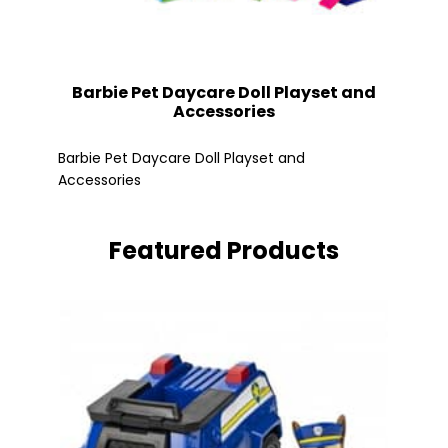
Barbie Pet Daycare Doll Playset and
Accessories
Fle
Barbie Pet Daycare Doll Playset and
Accessories
Featured Products