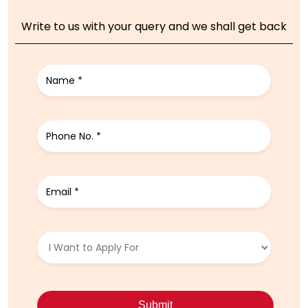
Write to us with your query and we shall get back