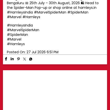
Swing into superhero style with a Spider-Man cap! 🕷️🧢
Top off your look with a Spider-Man cap that's perfect
for every little Marvel fan. Whether you're exploring the
pop-up or heading out on your next adventure, this is
the ultimate finishing touch for your Spidey style. ❤️💙
📍 Phoenix Marketcity, Chennai 📍 Oberoi Mall,
Goregaon, Mumbai 📍 Nexus Mall, Koramangala,
Bengaluru 📅 25th July – 30th August, 2026 🛍️ Head to
the Spider-Man Pop-up or shop online at hamleys.in
#HamleysIndia #MarvelSpiderMan #SpiderMan
#Marvel #Hamleys
#HamleysIndia