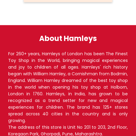
About Hamleys
For 260+ years, Hamleys of London has been The Finest
Toy Shop in the World, bringing magical experiences
and joy to children of all ages. Hamleys' rich history
began with William Hamley, a Cornishman from Bodmin,
England. William Hamley dreamed of the best toy shop
in the world when opening his toy shop at Holborn,
London in 1760. Hamleys, in India, has grown to be
recognized as a trend setter for new and magical
experiences for children. The brand has 125+ stores
spread across 40 cities in the country and is only
growing.
The address of this store is Unit No 201 to 203, 2nd Floor,
Koregaon Park, Ghorpadi, Pune, Maharashtra.