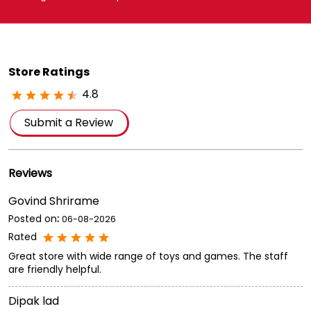
Store Ratings
4.8
Submit a Review
Reviews
Govind Shrirame
Posted on
:
06-08-2026
Rated
Great store with wide range of toys and games. The staff
are friendly helpful.
Dipak lad