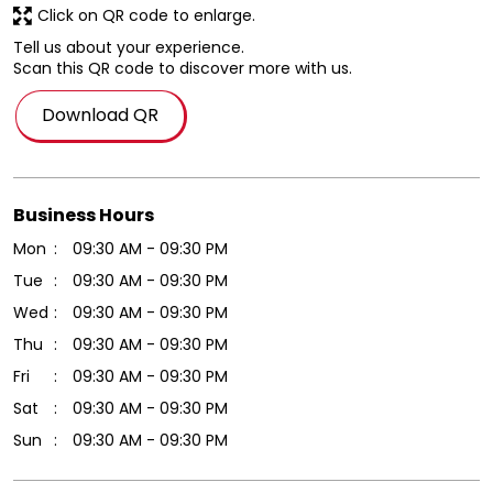
Click on QR code to enlarge.
Tell us about your experience.
Scan this QR code to discover more with us.
Download QR
Business Hours
Mon
09:30 AM - 09:30 PM
Tue
09:30 AM - 09:30 PM
Wed
09:30 AM - 09:30 PM
Thu
09:30 AM - 09:30 PM
Fri
09:30 AM - 09:30 PM
Sat
09:30 AM - 09:30 PM
Sun
09:30 AM - 09:30 PM