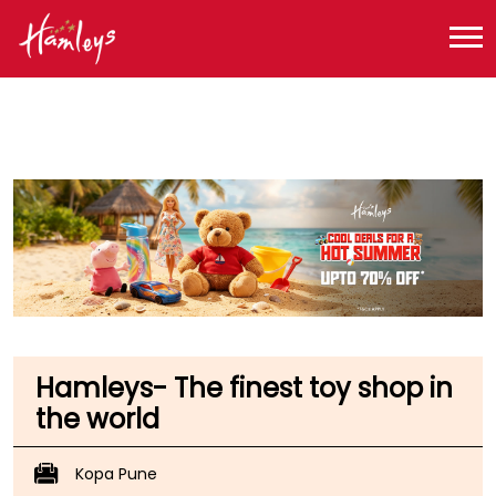
Toy Store near me
Toy Store in Maharashtra
Toy Store in Pune
Toy Store in Ghorpadi
Hamleys- The finest toy shop in
the world
Kopa Pune