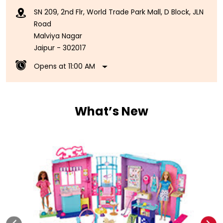
SN 209, 2nd Flr, World Trade Park Mall, D Block, JLN
Road
Malviya Nagar
Jaipur
-
302017
Opens at 11:00 AM
What’s New