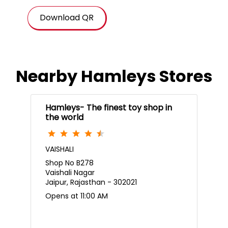
Download QR
Nearby Hamleys Stores
Hamleys- The finest toy shop in
the world
VAISHALI
Shop No B278
Vaishali Nagar
Jaipur, Rajasthan - 302021
Opens at 11:00 AM