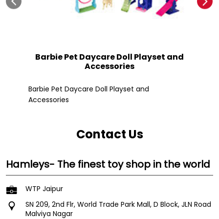
Barbie Pet Daycare Doll Playset and
Accessories
Fle
Barbie Pet Daycare Doll Playset and
Accessories
Contact Us
Hamleys- The finest toy shop in the world
WTP Jaipur
SN 209, 2nd Flr, World Trade Park Mall, D Block, JLN Road
Malviya Nagar