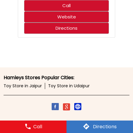
Call
Website
Directions
Hamleys Stores Popular Cities:
Toy Store in Jaipur
Toy Store in Udaipur
Call
Directions