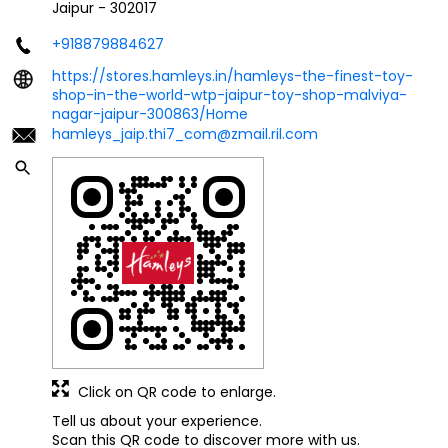
Jaipur
-
302017
+918879884627
https://stores.hamleys.in/hamleys-the-finest-toy-
shop-in-the-world-wtp-jaipur-toy-shop-malviya-
nagar-jaipur-300863/Home
hamleys_jaip.thi7_com@zmail.ril.com
Click on QR code to enlarge.
Tell us about your experience.
Scan this QR code to discover more with us.