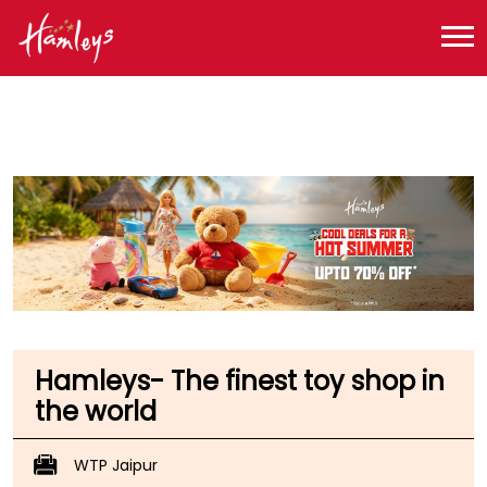
Toy Store near me
Toy Store in Rajasthan
Toy Store in Jaipur
Toy Store in Malviya Nagar
Hamleys- The finest toy shop in
the world
WTP Jaipur