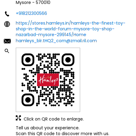
Mysore
-
570010
+918212300566
https://stores.hamleys.in/hamleys-the-finest-toy-
shop-in-the-world-forum-mysore-toy-shop-
nazarbad-mysore-299145/Home
hamleys_blr.tHQ2_com@zmail.ril.com
Click on QR code to enlarge.
Tell us about your experience.
Scan this QR code to discover more with us.