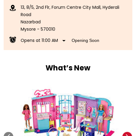
13, 8/5, 2nd Flr, Forum Centre City Mall, Hyderali
Road
Nazarbad
Mysore
-
570010
Opens at 11:00 AM
Opening Soon
What’s New