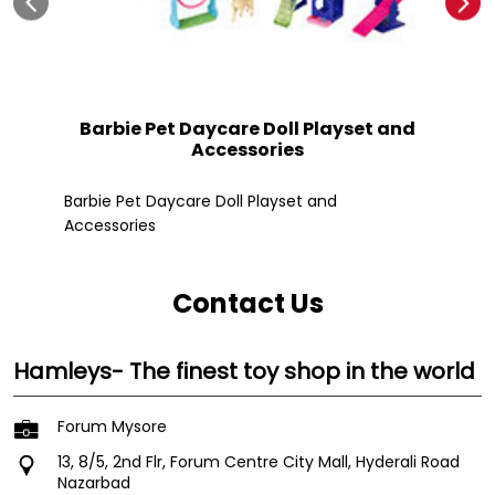
Barbie Pet Daycare Doll Playset and
Accessories
Fle
Barbie Pet Daycare Doll Playset and
Accessories
Contact Us
Hamleys- The finest toy shop in the world
Forum Mysore
13, 8/5, 2nd Flr, Forum Centre City Mall, Hyderali Road
Nazarbad