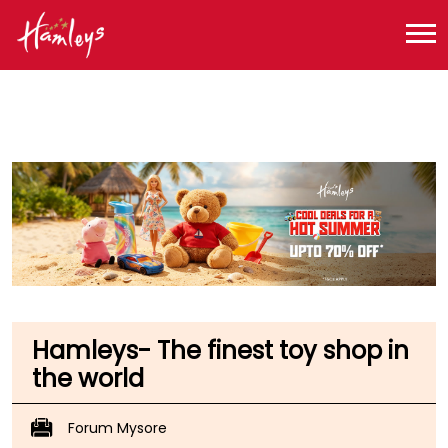
Toy Store near me
Toy Store in Karnataka
Toy Store in Mysore
Toy Store in Nazarbad
Hamleys- The finest toy shop in
the world
Forum Mysore