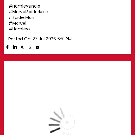
Swing into superhero style with a Spider-Man cap! 🕷️🧢
Top off your look with a Spider-Man cap that's perfect
for every little Marvel fan. Whether you're exploring the
pop-up or heading out on your next adventure, this is
the ultimate finishing touch for your Spidey style. ❤️💙
📍 Phoenix Marketcity, Chennai 📍 Oberoi Mall,
Goregaon, Mumbai 📍 Nexus Mall, Koramangala,
Bengaluru 📅 25th July – 30th August, 2026 🛍️ Head to
the Spider-Man Pop-up or shop online at hamleys.in
#HamleysIndia #MarvelSpiderMan #SpiderMan
#Marvel #Hamleys
#HamleysIndia
#MarvelSpiderMan
#SpiderMan
#Marvel
#Hamleys