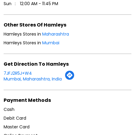
Sun
12:00 AM - 11:45 PM
Other Stores Of Hamleys
Hamleys Stores in
Maharashtra
Hamleys Stores in
Mumbai
Get Direction To Hamleys
7JFJ2R5J+W4
Mumbai, Maharashtra, India
Payment Methods
Cash
Debit Card
Master Card