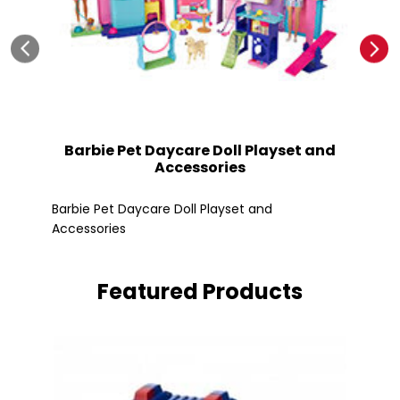
Barbie Pet Daycare Doll Playset and
Accessories
Fle
Barbie Pet Daycare Doll Playset and
Accessories
Featured Products