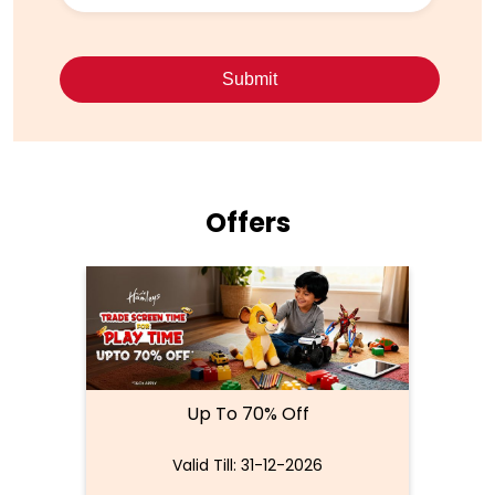
Offers
Up To 70% Off
Valid Till: 31-12-2026