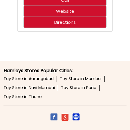
Who said science only belongs in the classroom? 🌋🧪
Create an erupting volcano, mix up a hilariously smelly
surprise, and discover just how much fun learning can
be. With hands-on experiments that spark curiosity,
every little scientist is in for an adventure that’s equal
parts exciting and unforgettable. ⚡✨ 🛍️ Shop from your
nearest Hamleys store or online at hamleys.in
#Hamleys #HamleysIndia #STEMFun
#ScienceMadeFun #Toystore
#Hamleys
#HamleysIndia
#STEMFun
#ScienceMadeFun
#Toystore