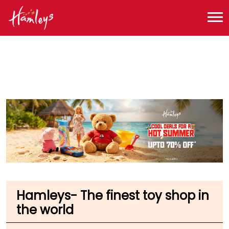
Toy Store near me
Toy Store in Maharashtra
Toy Store in Mumbai
Toy Store in Mumbai International Airport
Hamleys- The finest toy shop in
the world