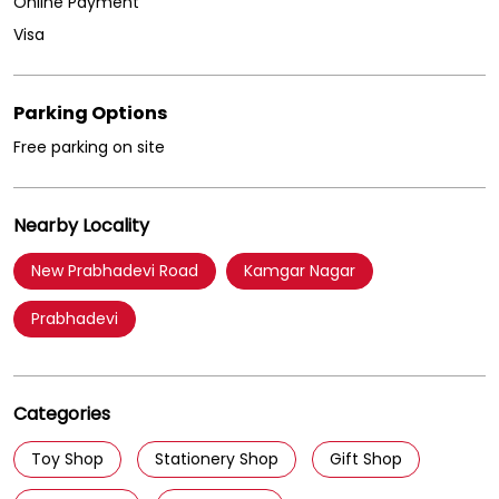
Online Payment
Visa
Parking Options
Free parking on site
Nearby Locality
New Prabhadevi Road
Kamgar Nagar
Prabhadevi
Categories
Toy Shop
Stationery Shop
Gift Shop