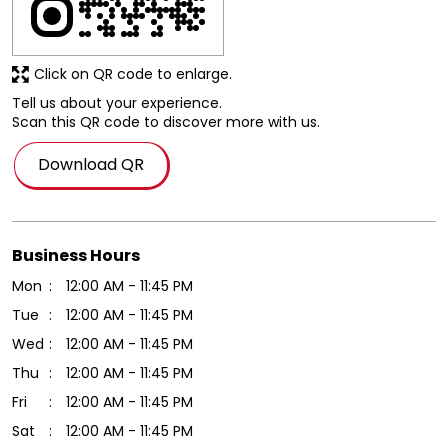
Click on QR code to enlarge.
Tell us about your experience.
Scan this QR code to discover more with us.
Download QR
Business Hours
Mon
12:00 AM - 11:45 PM
Tue
12:00 AM - 11:45 PM
Wed
12:00 AM - 11:45 PM
Thu
12:00 AM - 11:45 PM
Fri
12:00 AM - 11:45 PM
Sat
12:00 AM - 11:45 PM