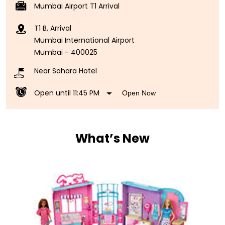
Mumbai Airport T1 Arrival
T1 B, Arrival
Mumbai International Airport
Mumbai
-
400025
Near Sahara Hotel
Open until 11:45 PM
Open Now
What’s New