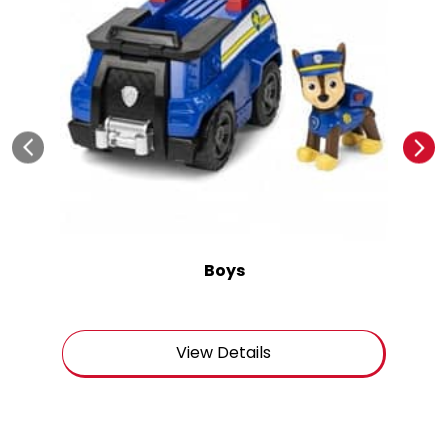
Boys
View Details