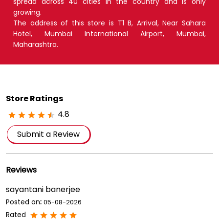
spread across 40 cities in the country and is only
growing.
The address of this store is T1 B, Arrival, Near Sahara
Hotel, Mumbai International Airport, Mumbai,
Maharashtra.
Store Ratings
4.8
Submit a Review
Reviews
sayantani banerjee
Posted on
:
05-08-2026
Rated