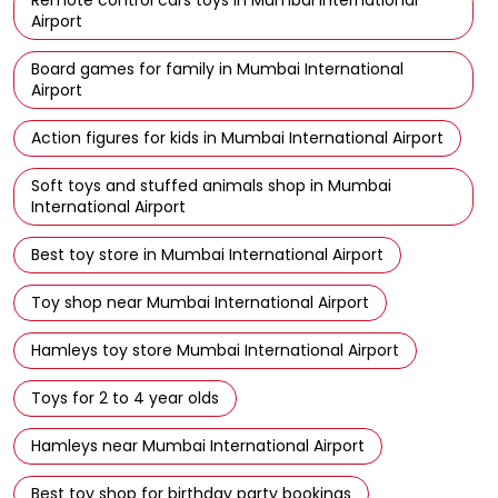
Airport
Board games for family in Mumbai International
Airport
Action figures for kids in Mumbai International Airport
Soft toys and stuffed animals shop in Mumbai
International Airport
Best toy store in Mumbai International Airport
Toy shop near Mumbai International Airport
Hamleys toy store Mumbai International Airport
Toys for 2 to 4 year olds
Hamleys near Mumbai International Airport
Best toy shop for birthday party bookings