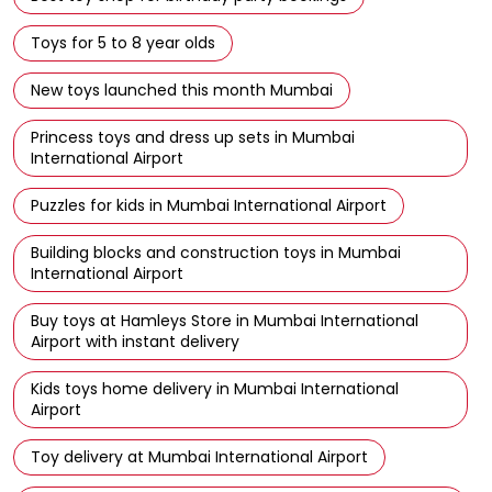
Toys for 5 to 8 year olds
New toys launched this month Mumbai
Princess toys and dress up sets in Mumbai
International Airport
Puzzles for kids in Mumbai International Airport
Building blocks and construction toys in Mumbai
International Airport
Buy toys at Hamleys Store in Mumbai International
Airport with instant delivery
Kids toys home delivery in Mumbai International
Airport
Toy delivery at Mumbai International Airport