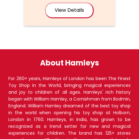
View Details
About Hamleys
For 260+ years, Hamleys of London has been The Finest
Toy Shop in the World, bringing magical experiences
and joy to children of all ages. Hamleys' rich history
began with William Hamley, a Cornishman from Bodmin,
England. William Hamley dreamed of the best toy shop
in the world when opening his toy shop at Holborn,
London in 1760. Hamleys, in India, has grown to be
recognized as a trend setter for new and magical
experiences for children. The brand has 125+ stores