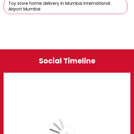
Toy store home delivery in Mumbai International
Airport Mumbai
Social Timeline