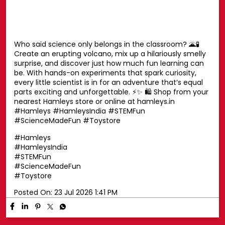
moment in between, these cuddly companions are
always by your side. Find the one you’ll never want to let
go of. ✨ Shop now at your nearest Hamleys store or
online at hamleys.in 🛍️ #HamleysIndia #Disney
#DisneySoftToys #DisneyPlush #Hamleys
#HamleysIndia
#Disney
#DisneySoftToys
#DisneyPlush
#Hamleys
Posted On:
23 Jul 2026 1:42 PM