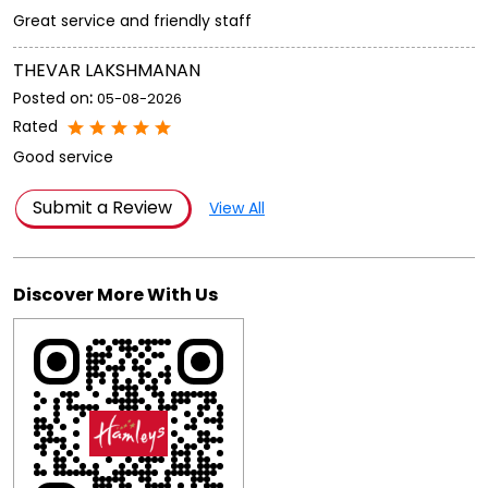
Great service and friendly staff
THEVAR LAKSHMANAN
Posted on
:
05-08-2026
Rated
Good service
Submit a Review
View All
Discover More With Us