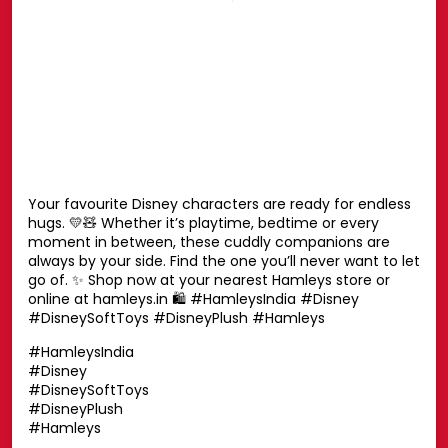
Posted On:
27 Jul 2026 6:51 PM