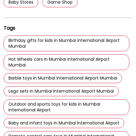
Baby Stores
Game Shop
Tags
Birthday gifts for kids in Mumbai International Airport
Mumbai
Hot Wheels cars in Mumbai International Airport
Mumbai
Barbie toys in Mumbai International Airport Mumbai
Lego sets in Mumbai International Airport Mumbai
Outdoor and sports toys for kids in Mumbai
International Airport
Baby and infant toys in Mumbai International Airport
Remote control cars toys in Mumbai International