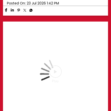
Your favourite Disney characters are ready for endless
hugs. 💛🧸 Whether it’s playtime, bedtime or every