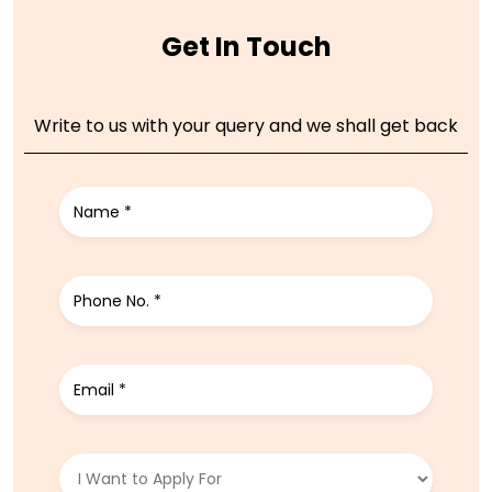
Get In Touch
Write to us with your query and we shall get back