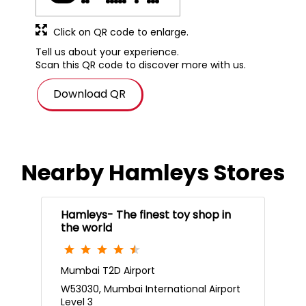
Download QR
Nearby Hamleys Stores
Hamleys- The finest toy shop in
the world
Mumbai T2D Airport
W53030, Mumbai International Airport
Level 3
Mumbai Airport
Mumbai, Maharashtra - 400099
Near JW Marriot Hotel
Open 24 Hours