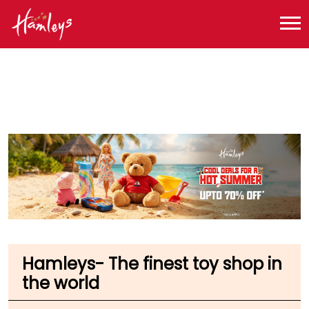
Toy Store near me
Toy Store in Maharashtra
Toy Store in Mumbai
Toy Store in Chatrapati Shivaji Demostic Airport
Hamleys- The finest toy shop in
the world
Mumbai T1C D Airport
Terminal 1 Departure
Chatrapati Shivaji Demostic Airport
Mumbai
-
400099