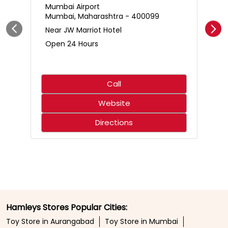
Call
Website
Directions
Hamleys Stores Popular Cities:
Toy Store in Aurangabad
Toy Store in Mumbai
Toy Store in Navi Mumbai
Toy Store in Pune
Toy Store in Thane