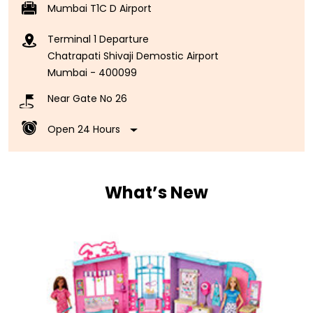
Near Gate No 26
Open 24 Hours
What’s New