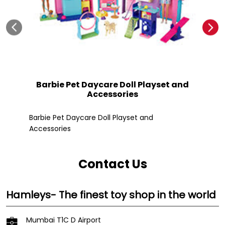
Barbie Pet Daycare Doll Playset and
Accessories
Fle
Barbie Pet Daycare Doll Playset and
Accessories
Contact Us
Hamleys- The finest toy shop in the world
Mumbai T1C D Airport
Terminal 1 Departure
Chatrapati Shivaji Demostic Airport
Mumbai
-
400099
Near Gate No 26