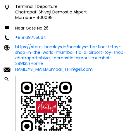
+918169755064
https://stores.hamleys.in/hamleys-the-finest-toy-
shop-in-the-world-mumbai-t1c-d-airport-toy-shop-
chatrapati-shivaji-demostic-airport-mumbai-
299135/Home
HAMLEYS_MAH.Mumbai_THH9@ril.com
Click on QR code to enlarge.
Tell us about your experience.
Scan this QR code to discover more with us.