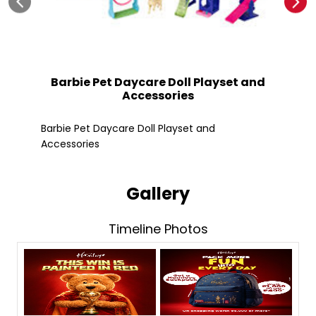
Barbie Pet Daycare Doll Playset and
Accessories
Fle
Barbie Pet Daycare Doll Playset and
Accessories
Gallery
Timeline Photos