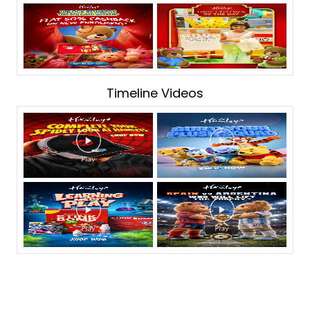
Timeline Videos