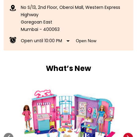
No S/13, 2nd Floor, Oberoi Mall, Western Express
Highway
Goregoan East
Mumbai
-
400063
Open until 10:00 PM
Open Now
What’s New