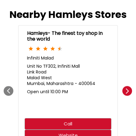
Nearby Hamleys Stores
Hamleys- The finest toy shop in
the world
Infiniti Malad
Unit No TF302, Infiniti Mall
Link Road
Malad West
Mumbai, Maharashtra - 400064
Open until 10:00 PM
Call
Website