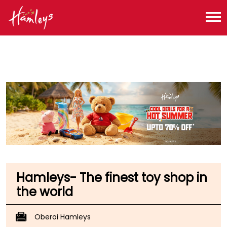
Toy Store near me
Toy Store in Maharashtra
Toy Store in Mumbai
Toy Store in Goregoan East
Hamleys- The finest toy shop in
the world
Oberoi Hamleys