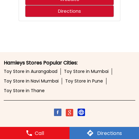
Directions
Hamleys Stores Popular Cities:
Toy Store in Aurangabad
Toy Store in Mumbai
Toy Store in Navi Mumbai
Toy Store in Pune
Toy Store in Thane
Call
Directions