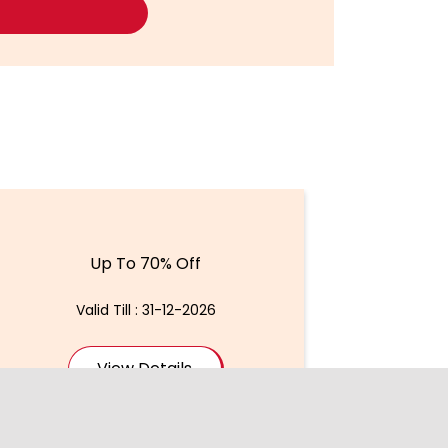
Up To 70% Off
Valid Till : 31-12-2026
View Details