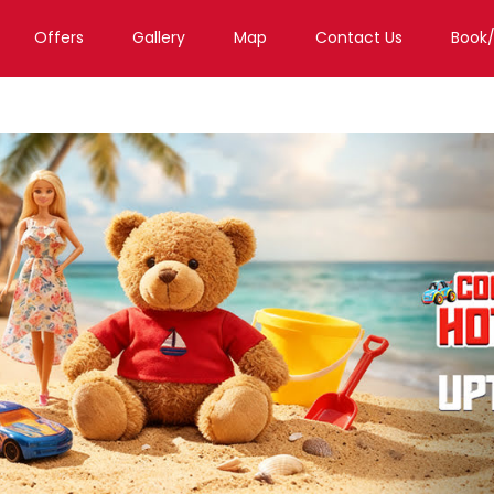
Offers
Gallery
Map
Contact Us
Book
a
Toy Store in Mumbai
Toy Store in Kurla