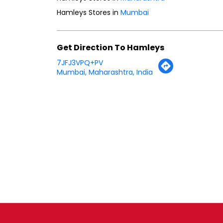
Hamleys Stores in
Mumbai
Get Direction To Hamleys
7JFJ3VPQ+PV
Mumbai, Maharashtra, India