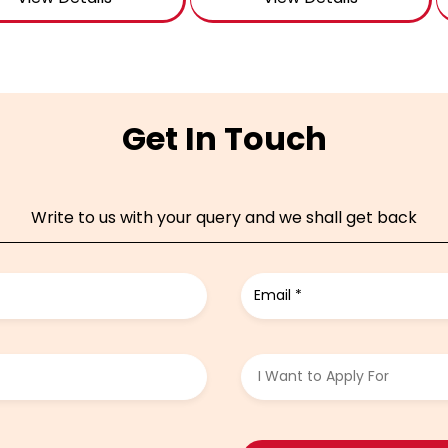
Get In Touch
Write to us with your query and we shall get back