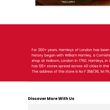
For 260+ years, Hamleys of London has been T
history began with William Hamley, a Cornis
shop at Holborn, London in 1760. Hamleys, in
has 125+ stores spread across 40 cities in the
The address of this store is No F 35B/36, 1st F
Discover More With Us