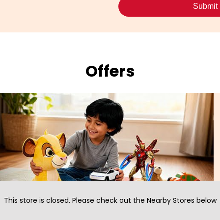
Offers
This store is closed. Please check out the Nearby Stores below