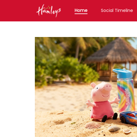
Home
Social Timeline
Toy Store near me
Toy Store in Maharashtr