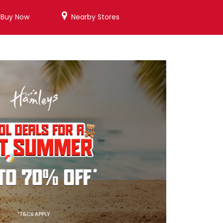
/Buy Now
Nearby Stores