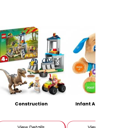
Construction
Infant And Pre School
View Details
View Details