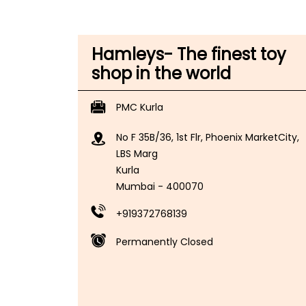
Hamleys- The finest toy
shop in the world
PMC Kurla
No F 35B/36, 1st Flr, Phoenix MarketCity,
LBS Marg
Kurla
Mumbai
-
400070
+919372768139
Permanently Closed