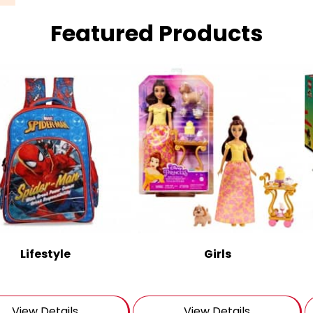
Featured Products
Lifestyle
Girls
View Details
View Details