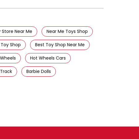
 Store Near Me
Near Me Toys Shop
 Toy Shop
Best Toy Shop Near Me
 Wheels
Hot Wheels Cars
 Track
Barbie Dolls