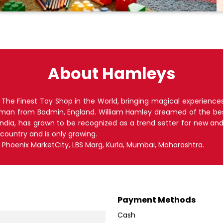
About Hamleys
he Finest Toy Shop in the World, bringing magical experiences a
hman from Bodmin, England. William Hamley dreamed of the bes
 India, has grown to be recognized as a trend setter for new an
 country and is only growing.
lr, Phoenix MarketCity, LBS Marg, Kurla, Mumbai, Maharashtra.
Payment Methods
Cash