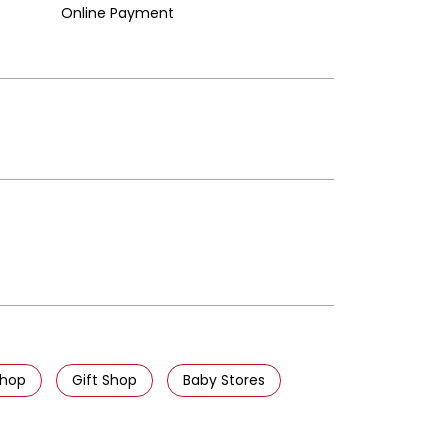
Online Payment
Shop
Gift Shop
Baby Stores