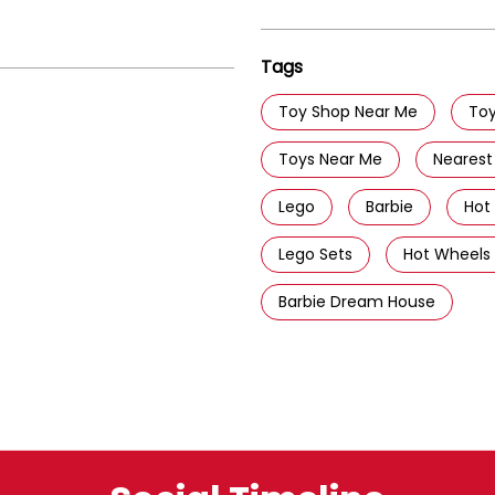
Tags
Toy Shop Near Me
Toy
Toys Near Me
Nearest
Lego
Barbie
Hot
Lego Sets
Hot Wheels
Barbie Dream House