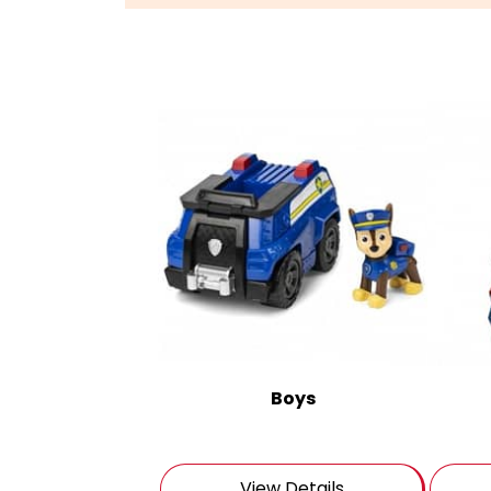
Boys
View Details