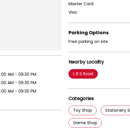
Master Card
Visa
Parking Options
Free parking on site
Nearby Locality
L B S Road
1:00 AM - 09:30 PM
1:00 AM - 09:30 PM
1:00 AM - 09:30 PM
Categories
Toy Shop
Stationery 
Game Shop