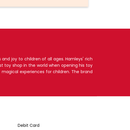
nd joy to children of all ages. Hamleys' rich
t toy shop in the world when opening his toy
d magical experiences for children. The brand
Debit Card