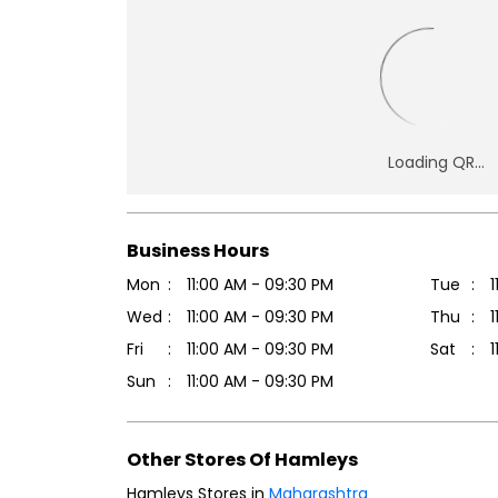
Business Hours
Mon
11:00 AM - 09:30 PM
Tue
1
Wed
11:00 AM - 09:30 PM
Thu
1
Fri
11:00 AM - 09:30 PM
Sat
1
Sun
11:00 AM - 09:30 PM
Other Stores Of Hamleys
Hamleys Stores in
Maharashtra