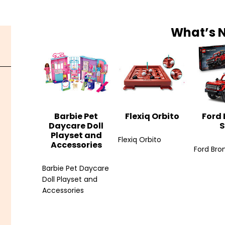
What’s 
Barbie Pet
Flexiq Orbito
Ford
Daycare Doll
S
Playset and
Flexiq Orbito
Accessories
Ford Bro
Barbie Pet Daycare
Doll Playset and
Accessories