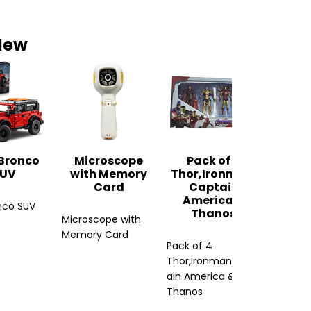
New
Paint
Paint Sp
 Bronco
Microscope
Pack of 4
UV
with Memory
Thor,Ironman,
Card
Captain
America &
nco SUV
Thanos
Microscope with
Memory Card
Pack of 4
Thor,Ironman,Capt
ain America &
Thanos