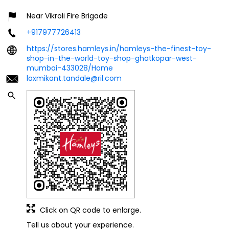
Near Vikroli Fire Brigade
+917977726413
https://stores.hamleys.in/hamleys-the-finest-toy-
shop-in-the-world-toy-shop-ghatkopar-west-
mumbai-433028/Home
laxmikant.tandale@ril.com
Click on QR code to enlarge.
Tell us about your experience.