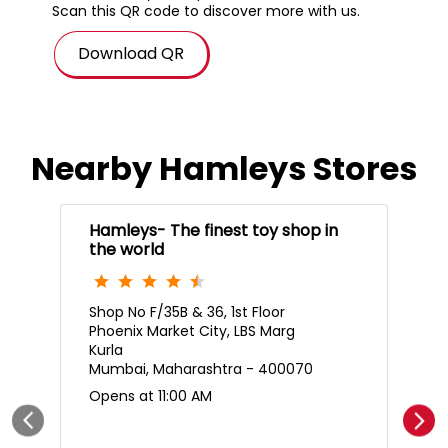
Scan this QR code to discover more with us.
Download QR
Nearby Hamleys Stores
Hamleys- The finest toy shop in
the world
Shop No F/35B & 36, 1st Floor
Phoenix Market City, LBS Marg
Kurla
Mumbai, Maharashtra - 400070
Opens at 11:00 AM