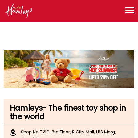
Toy Store near me
Toy Store in Maharashtra
Toy Store in Mumbai
Toy Store in Ghatkopar West
Hamleys- The finest toy shop in
the world
Shop No T21C, 3rd Floor, R City Mall, LBS Marg,