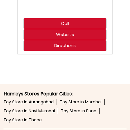
Call
Website
Directions
Hamleys Stores Popular Cities:
Toy Store in Aurangabad
Toy Store in Mumbai
Toy Store in Navi Mumbai
Toy Store in Pune
Toy Store in Thane