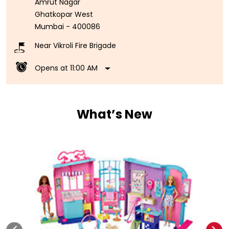
Amrut Nagar
Ghatkopar West
Mumbai
-
400086
Near Vikroli Fire Brigade
Opens at 11:00 AM
What’s New