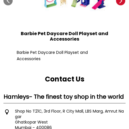
Barbie Pet Daycare Doll Playset and
Accessories
Fle
Barbie Pet Daycare Doll Playset and
Accessories
Contact Us
Hamleys- The finest toy shop in the world
Shop No T21C, 3rd Floor, R City Mall, LBS Marg, Amrut Na
gar
Ghatkopar West
Mumbai
-
400086